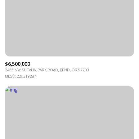
$6,500,000
2455 NW SHEVLIN PARK ROAD, BEND, OR 97703
MLS®: 220219287