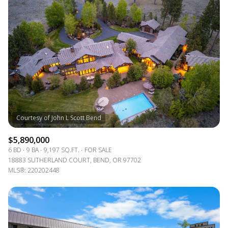
Square Footage
—
No Min
No Max
Status
Active
Under Contract
Pending
$5,890,000
6 BD
9 BA
9,197 SQ.FT.
FOR SALE
18883 SUTHERLAND COURT, BEND, OR 97702
MLS®: 220202448
Show Open Houses Only