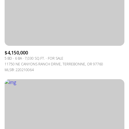
$4,150,000
5 BD
6 BA
7,030 SQ.FT.
FOR SALE
11750 NE CANYONS RANCH DRIVE, TERREBONNE, OR 97760
MLS®: 220210064