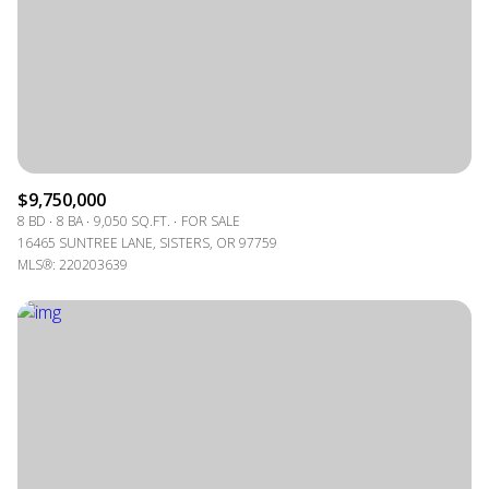
$9,750,000
8 BD
8 BA
9,050 SQ.FT.
FOR SALE
16465 SUNTREE LANE, SISTERS, OR 97759
MLS®: 220203639