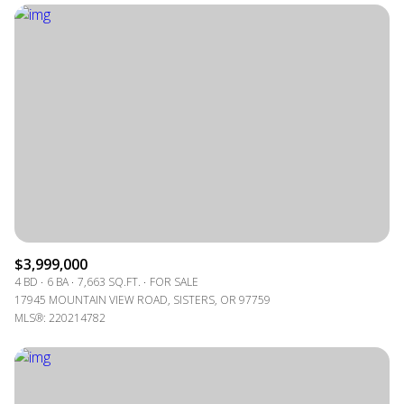
$3,999,000
4 BD
6 BA
7,663 SQ.FT.
FOR SALE
17945 MOUNTAIN VIEW ROAD, SISTERS, OR 97759
MLS®: 220214782