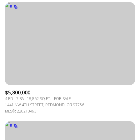
$5,800,000
4 BD
7 BA
18,862 SQ.FT.
FOR SALE
1441 NW 4TH STREET, REDMOND, OR 97756
MLS®: 220213493