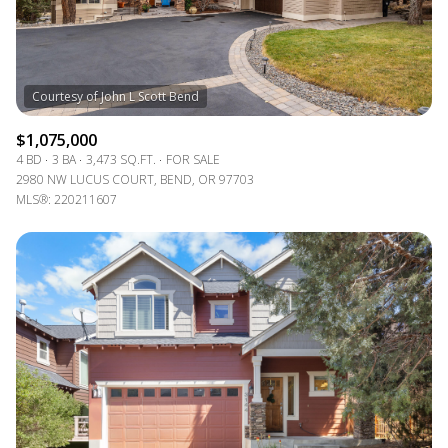
$1,075,000
4 BD
3 BA
3,473 SQ.FT.
FOR SALE
2980 NW LUCUS COURT, BEND, OR 97703
MLS®: 220211607