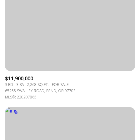
$11,900,000
3 BD
3 BA
2,268 SQ.FT.
FOR SALE
65255 SWALLEY ROAD, BEND, OR 97703
MLS®: 220207865