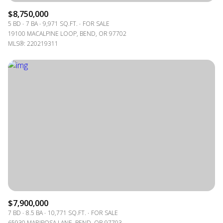
$8,750,000
5 BD
7 BA
9,971 SQ.FT.
FOR SALE
19100 MACALPINE LOOP, BEND, OR 97702
MLS®: 220219311
$7,900,000
7 BD
8.5 BA
10,771 SQ.FT.
FOR SALE
65930 MARIPOSA LANE, BEND, OR 97703