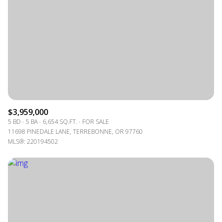
$3,959,000
5 BD
5 BA
6,654 SQ.FT.
FOR SALE
11698 PINEDALE LANE, TERREBONNE, OR 97760
MLS®: 220194502