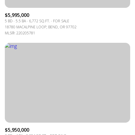
$5,995,000
5 BD
5.5 BA
6,772 SQ.FT.
FOR SALE
18780 MACALPINE LOOP, BEND, OR 97702
MLS®: 220205781
$5,950,000