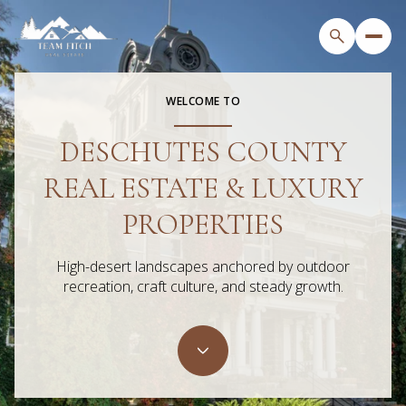
WELCOME TO
DESCHUTES COUNTY
For Sale
For Rent
REAL ESTATE & LUXURY
Price Range
PROPERTIES
—
No Min
No Max
High-desert landscapes anchored by outdoor
recreation, craft culture, and steady growth.
Beds
Baths
Beds
Baths