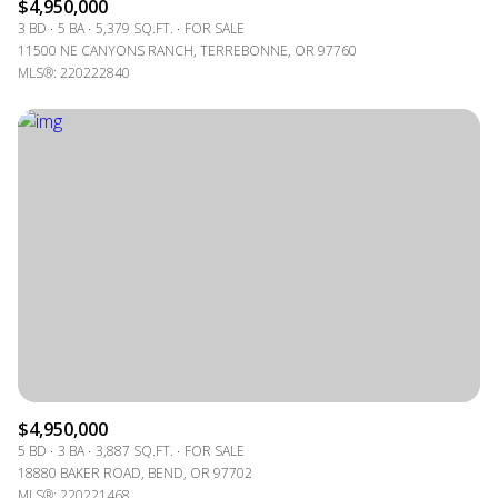
$4,950,000
3 BD
5 BA
5,379 SQ.FT.
FOR SALE
11500 NE CANYONS RANCH, TERREBONNE, OR 97760
MLS®: 220222840
$4,950,000
5 BD
3 BA
3,887 SQ.FT.
FOR SALE
18880 BAKER ROAD, BEND, OR 97702
MLS®: 220221468