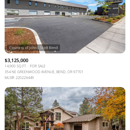
RESET ALL FILTERS
VIEW PROPERTIES
$3,125,000
14,900 SQ.FT.
FOR SALE
354 NE GREENWOOD AVENUE, BEND, OR 97701
MLS®: 220226449