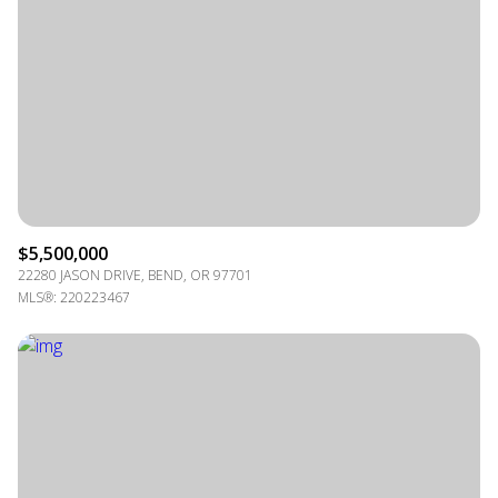
$5,500,000
22280 JASON DRIVE, BEND, OR 97701
MLS®: 220223467