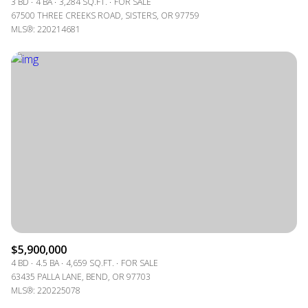
3 BD
4 BA
3,284 SQ.FT.
FOR SALE
67500 THREE CREEKS ROAD, SISTERS, OR 97759
MLS®: 220214681
$5,900,000
4 BD
4.5 BA
4,659 SQ.FT.
FOR SALE
63435 PALLA LANE, BEND, OR 97703
MLS®: 220225078