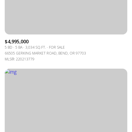
$4,995,000
5 BD
5 BA
3,034 SQ.FT.
FOR SALE
66505 GERKING MARKET ROAD, BEND, OR 97703
MLS®: 220213779