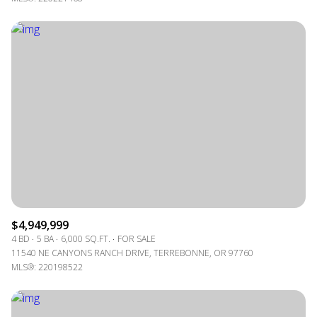
$4,949,999
4 BD
5 BA
6,000 SQ.FT.
FOR SALE
11540 NE CANYONS RANCH DRIVE, TERREBONNE, OR 97760
MLS®: 220198522