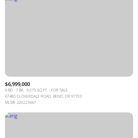
$6,999,000
6 BD
7 BA
9,075 SQ.FT.
FOR SALE
67480 CLOVERDALE ROAD, BEND, OR 97703
MLS®: 220223667