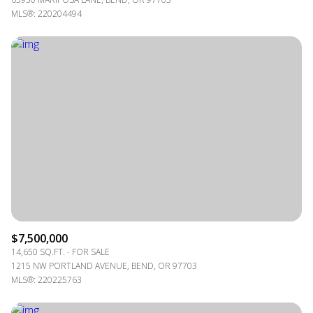
MLS®: 220204494
$7,500,000
14,650 SQ.FT.
FOR SALE
1215 NW PORTLAND AVENUE, BEND, OR 97703
MLS®: 220225763