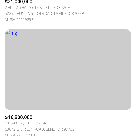
$21,000,000
2 BD
2.5 BA
3,617 SQ.FT.
FOR SALE
52255 HUNTINGTON ROAD, LA PINE, OR 97739
MLS®: 220192924
$16,800,000
731,808 SQ.FT.
FOR SALE
63672 O B RILEY ROAD, BEND, OR 97703
MLS®: 220171501