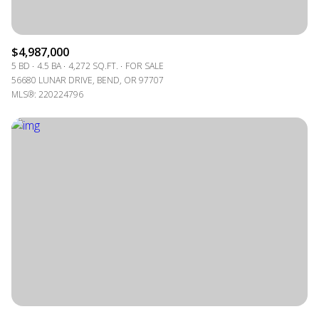
$4,987,000
5 BD
4.5 BA
4,272 SQ.FT.
FOR SALE
56680 LUNAR DRIVE, BEND, OR 97707
MLS®: 220224796