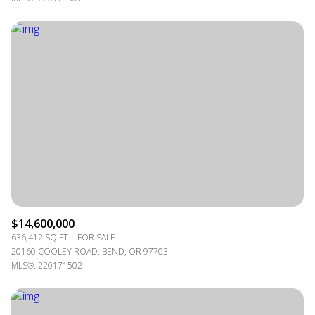
$14,600,000
636,412 SQ.FT.
FOR SALE
20160 COOLEY ROAD, BEND, OR 97703
MLS®: 220171502