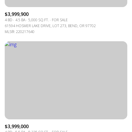
$3,999,900
4 BD
4.5 BA
5,000 SQ.FT.
FOR SALE
61594 HOSMER LAKE DRIVE, LOT 273, BEND, OR 97702
MLS®: 220217640
$3,999,000