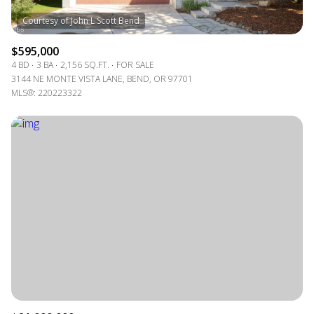
$595,000
4 BD
3 BA
2,156 SQ.FT.
FOR SALE
3144 NE MONTE VISTA LANE, BEND, OR 97701
MLS®: 220223322