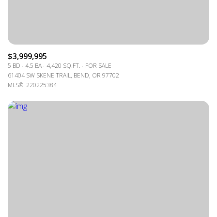
$3,999,995
5 BD
4.5 BA
4,420 SQ.FT.
FOR SALE
61404 SW SKENE TRAIL, BEND, OR 97702
MLS®: 220225384