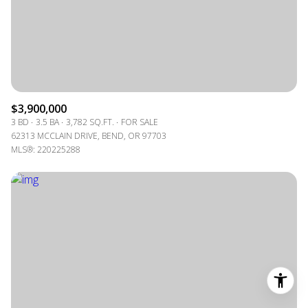
$3,900,000
3 BD
3.5 BA
3,782 SQ.FT.
FOR SALE
62313 MCCLAIN DRIVE, BEND, OR 97703
MLS®: 220225288