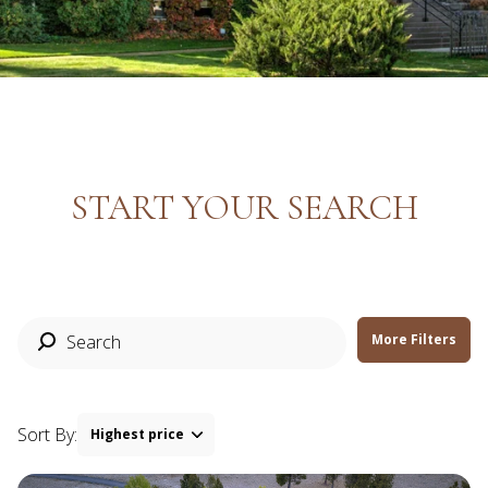
Property Type
Commercial
Residential
Multi-Family
Co-op
START YOUR SEARCH
Condo
Town House
Manufactured
Land
More Filters
Other
Sort By:
Highest price