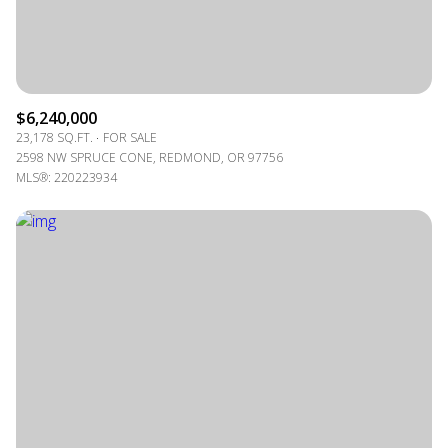
$6,240,000
23,178 SQ.FT.
FOR SALE
2598 NW SPRUCE CONE, REDMOND, OR 97756
MLS®: 220223934