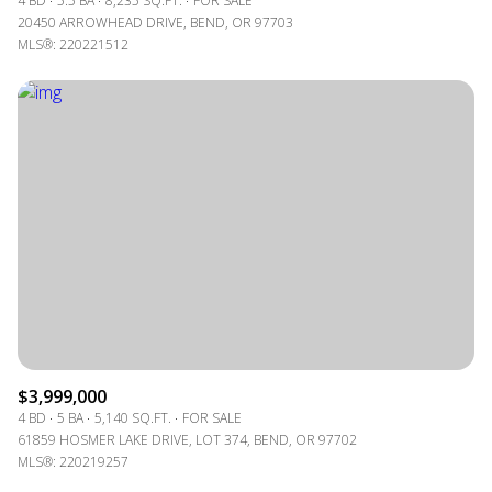
4 BD
5.5 BA
8,235 SQ.FT.
FOR SALE
20450 ARROWHEAD DRIVE, BEND, OR 97703
MLS®: 220221512
$3,999,000
4 BD
5 BA
5,140 SQ.FT.
FOR SALE
61859 HOSMER LAKE DRIVE, LOT 374, BEND, OR 97702
MLS®: 220219257