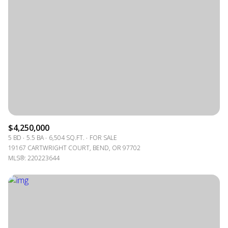
$4,250,000
5 BD
5.5 BA
6,504 SQ.FT.
FOR SALE
19167 CARTWRIGHT COURT, BEND, OR 97702
MLS®: 220223644