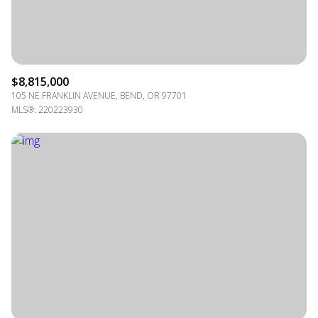
$8,815,000
105 NE FRANKLIN AVENUE, BEND, OR 97701
MLS®: 220223930