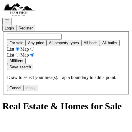
Go to: Homepage
Open navigation
Login
Register
For sale
Any price
All property types
All beds
All baths
List
Map
List
Map
All
filters
Save search
Draw to select your area(s). Tap a boundary to add a point.
Cancel
Apply
Real Estate & Homes for Sale