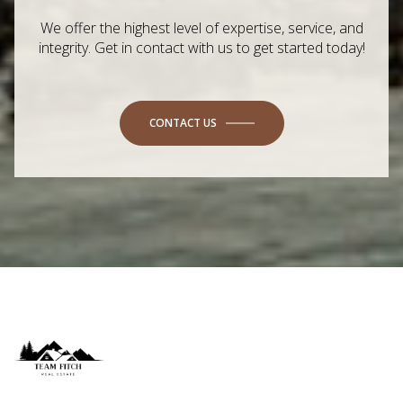
We offer the highest level of expertise, service, and
integrity. Get in contact with us to get started today!
CONTACT US