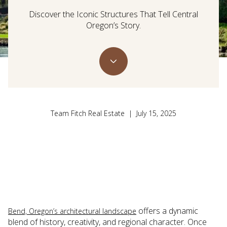
Discover the Iconic Structures That Tell Central
Oregon’s Story.
Team Fitch Real Estate | July 15, 2025
offers a dynamic
Bend, Oregon’s architectural landscape
blend of history, creativity, and regional character. Once