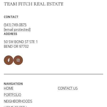
TEAM FITCH REAL ESTATE
CONTACT
(541) 749-0875
[email protected]
ADDRESS
50 SW BOND ST STE 1
BEND OR 97702
NAVIGATION
HOME
CONTACT US
PORTFOLIO
NEIGHBORHOODS