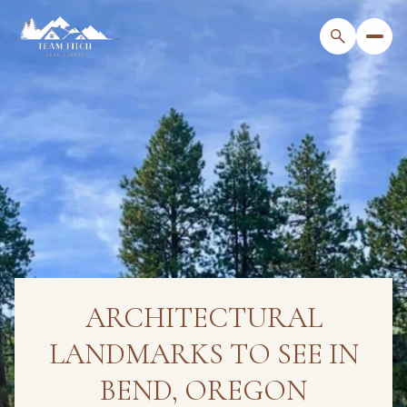
ARCHITECTURAL
LANDMARKS TO SEE IN
BEND, OREGON