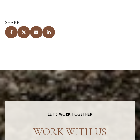
SHARE
LET'S WORK TOGETHER
WORK WITH US