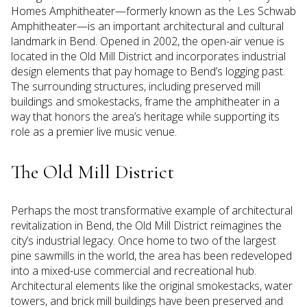
Homes Amphitheater—formerly known as the Les Schwab
Amphitheater—is an important architectural and cultural
landmark in Bend. Opened in 2002, the open-air venue is
located in the Old Mill District and incorporates industrial
design elements that pay homage to Bend’s logging past.
The surrounding structures, including preserved mill
buildings and smokestacks, frame the amphitheater in a
way that honors the area’s heritage while supporting its
role as a premier live music venue.
The Old Mill District
Perhaps the most transformative example of architectural
revitalization in Bend, the Old Mill District reimagines the
city’s industrial legacy. Once home to two of the largest
pine sawmills in the world, the area has been redeveloped
into a mixed-use commercial and recreational hub.
Architectural elements like the original smokestacks, water
towers, and brick mill buildings have been preserved and