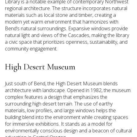
Library is a notable example of contemporary Northwest
regional architecture. The structure incorporates natural
materials such as local stone and timber, creating a
modern yet warm environment that harmonizes with
Bend’s natural surroundings. Expansive windows provide
natural light and views of the Cascades, making the library
a civic space that prioritizes openness, sustainability, and
community engagement.
High Desert Museum
Just south of Bend, the High Desert Museum blends
architecture with landscape. Opened in 1982, the museum
complex features a design that emphasizes the
surrounding high desert terrain. The use of earthy
materials, low profiles, and large windows helps the
building blend into the environment while creating spaces
for immersive exhibitions. It stands as a model for
environmentally conscious design and a beacon of cultural