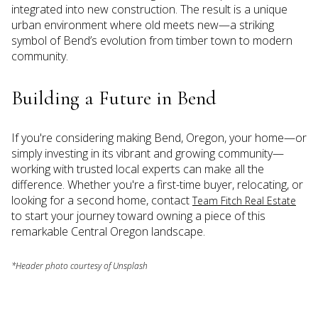
integrated into new construction. The result is a unique
urban environment where old meets new—a striking
symbol of Bend’s evolution from timber town to modern
community.
Building a Future in Bend
If you're considering making Bend, Oregon, your home—or
simply investing in its vibrant and growing community—
working with trusted local experts can make all the
difference. Whether you're a first-time buyer, relocating, or
looking for a second home, contact
Team Fitch Real Estate
to start your journey toward owning a piece of this
remarkable Central Oregon landscape.
*Header photo courtesy of Unsplash