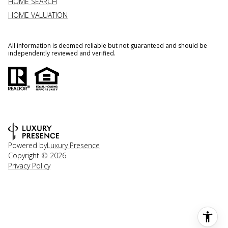
HOME SEARCH
HOME VALUATION
All information is deemed reliable but not guaranteed and should be
independently reviewed and verified.
Powered by
Luxury Presence
Copyright ©
2026
Privacy Policy