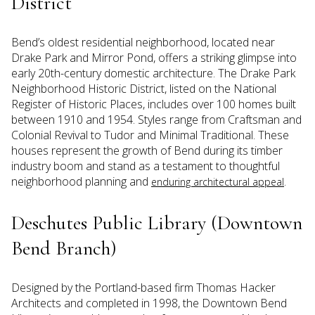
District
Bend’s oldest residential neighborhood, located near
Drake Park and Mirror Pond, offers a striking glimpse into
early 20th-century domestic architecture. The Drake Park
Neighborhood Historic District, listed on the National
Register of Historic Places, includes over 100 homes built
between 1910 and 1954. Styles range from Craftsman and
Colonial Revival to Tudor and Minimal Traditional. These
houses represent the growth of Bend during its timber
industry boom and stand as a testament to thoughtful
neighborhood planning and
.
enduring architectural appeal
Deschutes Public Library (Downtown
Bend Branch)
Designed by the Portland-based firm Thomas Hacker
Architects and completed in 1998, the Downtown Bend