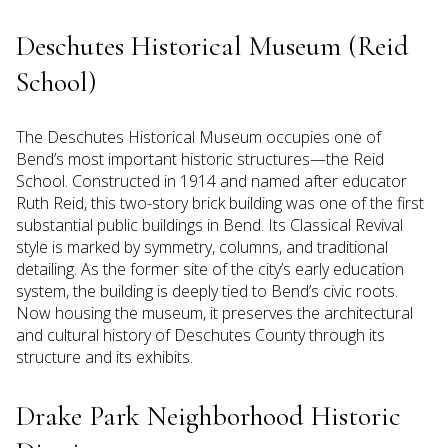
Deschutes Historical Museum (Reid
School)
The Deschutes Historical Museum occupies one of
Bend’s most important historic structures—the Reid
School. Constructed in 1914 and named after educator
Ruth Reid, this two-story brick building was one of the first
substantial public buildings in Bend. Its Classical Revival
style is marked by symmetry, columns, and traditional
detailing. As the former site of the city’s early education
system, the building is deeply tied to Bend’s civic roots.
Now housing the museum, it preserves the architectural
and cultural history of Deschutes County through its
structure and its exhibits.
Drake Park Neighborhood Historic