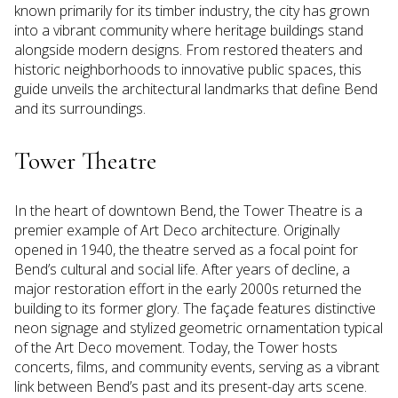
known primarily for its timber industry, the city has grown
into a vibrant community where heritage buildings stand
alongside modern designs. From restored theaters and
historic neighborhoods to innovative public spaces, this
guide unveils the architectural landmarks that define Bend
and its surroundings.
Tower Theatre
In the heart of downtown Bend, the Tower Theatre is a
premier example of Art Deco architecture. Originally
opened in 1940, the theatre served as a focal point for
Bend’s cultural and social life. After years of decline, a
major restoration effort in the early 2000s returned the
building to its former glory. The façade features distinctive
neon signage and stylized geometric ornamentation typical
of the Art Deco movement. Today, the Tower hosts
concerts, films, and community events, serving as a vibrant
link between Bend’s past and its present-day arts scene.