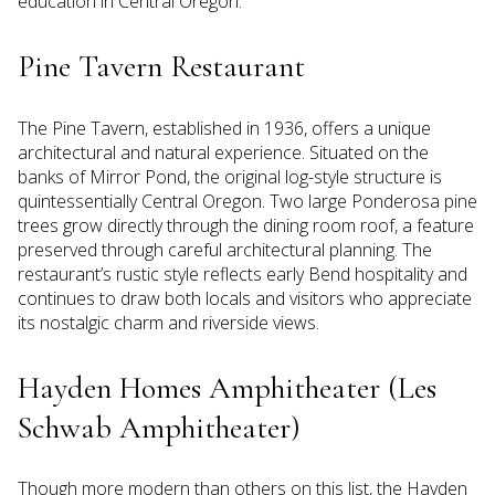
education in Central Oregon.
Pine Tavern Restaurant
The Pine Tavern, established in 1936, offers a unique
architectural and natural experience. Situated on the
banks of Mirror Pond, the original log-style structure is
quintessentially Central Oregon. Two large Ponderosa pine
trees grow directly through the dining room roof, a feature
preserved through careful architectural planning. The
restaurant’s rustic style reflects early Bend hospitality and
continues to draw both locals and visitors who appreciate
its nostalgic charm and riverside views.
Hayden Homes Amphitheater (Les
Schwab Amphitheater)
Though more modern than others on this list, the Hayden