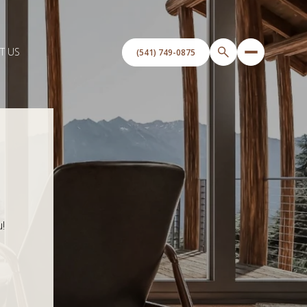
T US
!