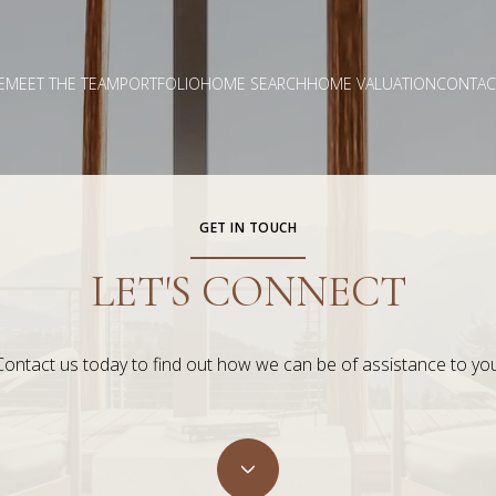
E
MEET THE TEAM
PORTFOLIO
HOME SEARCH
HOME VALUATION
CONTAC
GET IN TOUCH
LET'S CONNECT
Contact us today to find out how we can be of assistance to you