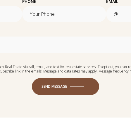
PHONE
EMAIL
h Real Estate via call, email, and text for real estate services. To opt out, you can re
unsubscribe link in the emails. Message and data rates may apply. Message frequency
SEND MESSAGE