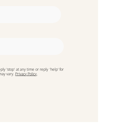
ply 'stop' at any time or reply 'help' for
 may vary.
Privacy Policy
.