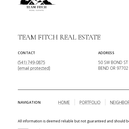
TEAM FITCH REAL ESTATE
CONTACT
ADDRESS
(541) 749-0875
50 SW BOND ST 
[email protected]
BEND OR 97702
HOME
PORTFOLIO
NEIGHBO
NAVIGATION
All information is deemed reliable but not guaranteed and should b