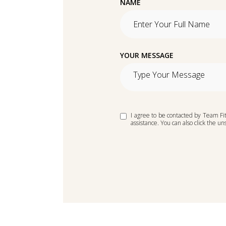
NAME
YOUR MESSAGE
I agree to be contacted by Team Fitc
assistance. You can also click the 