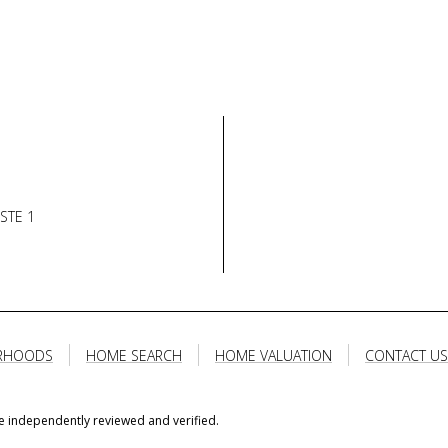
STE 1
RHOODS
HOME SEARCH
HOME VALUATION
CONTACT US
e independently reviewed and verified.