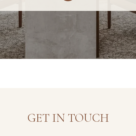
GET IN TOUCH