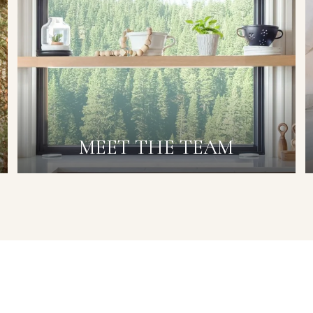
MEET THE TEAM