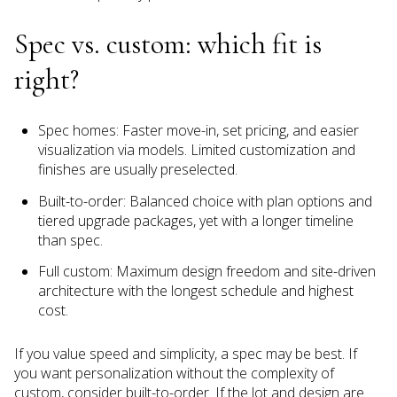
Spec vs. custom: which fit is
right?
Spec homes: Faster move-in, set pricing, and easier
visualization via models. Limited customization and
finishes are usually preselected.
Built-to-order: Balanced choice with plan options and
tiered upgrade packages, yet with a longer timeline
than spec.
Full custom: Maximum design freedom and site-driven
architecture with the longest schedule and highest
cost.
If you value speed and simplicity, a spec may be best. If
you want personalization without the complexity of
custom, consider built-to-order. If the lot and design are