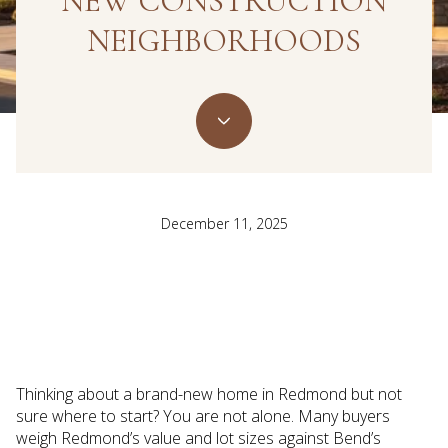
NEW CONSTRUCTION
NEIGHBORHOODS
December 11, 2025
Thinking about a brand-new home in Redmond but not
sure where to start? You are not alone. Many buyers
weigh Redmond’s value and lot sizes against Bend’s