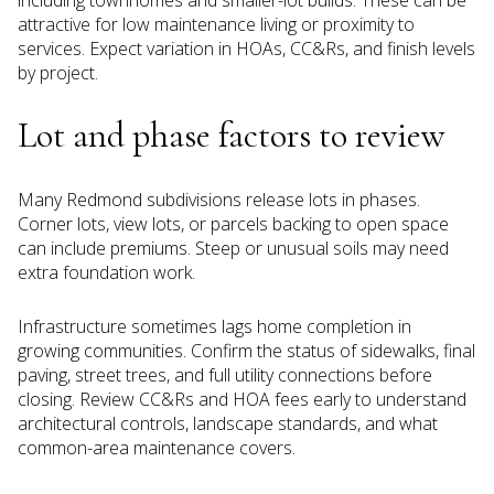
attractive for low maintenance living or proximity to
services. Expect variation in HOAs, CC&Rs, and finish levels
by project.
Lot and phase factors to review
Many Redmond subdivisions release lots in phases.
Corner lots, view lots, or parcels backing to open space
can include premiums. Steep or unusual soils may need
extra foundation work.
Infrastructure sometimes lags home completion in
growing communities. Confirm the status of sidewalks, final
paving, street trees, and full utility connections before
closing. Review CC&Rs and HOA fees early to understand
architectural controls, landscape standards, and what
common-area maintenance covers.