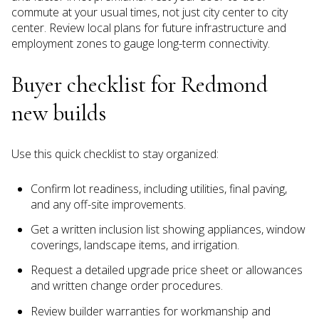
commute at your usual times, not just city center to city
center. Review local plans for future infrastructure and
employment zones to gauge long-term connectivity.
Buyer checklist for Redmond
new builds
Use this quick checklist to stay organized:
Confirm lot readiness, including utilities, final paving,
and any off-site improvements.
Get a written inclusion list showing appliances, window
coverings, landscape items, and irrigation.
Request a detailed upgrade price sheet or allowances
and written change order procedures.
Review builder warranties for workmanship and