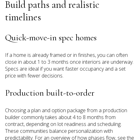
Build paths and realistic
timelines
Quick-move-in spec homes
If a home is already framed or in finishes, you can often
close in about 1 to 3 months once interiors are underway.
Specs are ideal if you want faster occupancy and a set
price with fewer decisions.
Production built-to-order
Choosing a plan and option package from a production
builder commonly takes about 4 to 8 months from
contract, depending on lot readiness and scheduling.
These communities balance personalization with
predictability. For an overview of how phases flow, see the