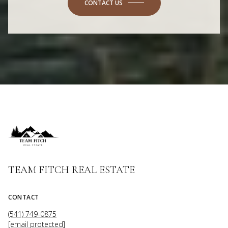
CONTACT US
TEAM FITCH REAL ESTATE
CONTACT
(541) 749-0875
[email protected]