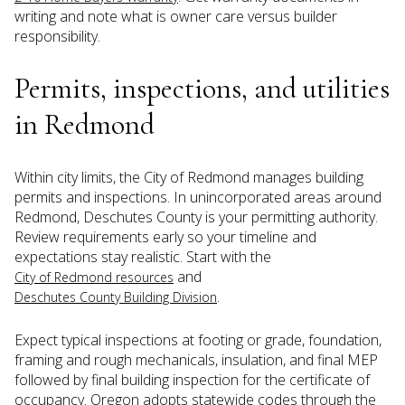
writing and note what is owner care versus builder
responsibility.
Permits, inspections, and utilities
in Redmond
Within city limits, the City of Redmond manages building
permits and inspections. In unincorporated areas around
Redmond, Deschutes County is your permitting authority.
Review requirements early so your timeline and
expectations stay realistic. Start with the
and
City of Redmond resources
.
Deschutes County Building Division
Expect typical inspections at footing or grade, foundation,
framing and rough mechanicals, insulation, and final MEP
followed by final building inspection for the certificate of
occupancy. Oregon adopts statewide codes through the