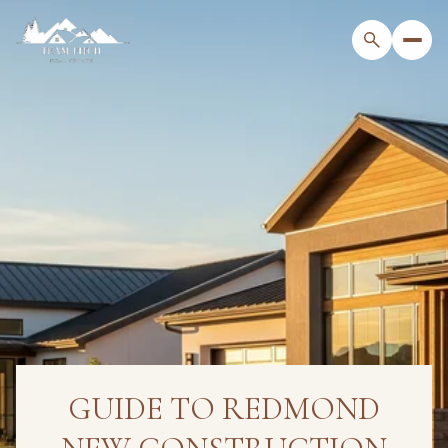
GUIDE TO REDMOND