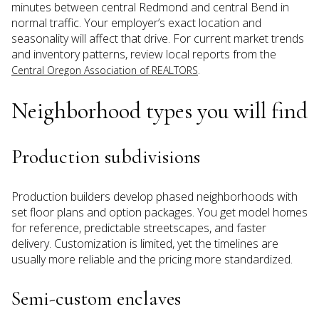
minutes between central Redmond and central Bend in
normal traffic. Your employer’s exact location and
seasonality will affect that drive. For current market trends
and inventory patterns, review local reports from the
.
Central Oregon Association of REALTORS
Neighborhood types you will find
Production subdivisions
Production builders develop phased neighborhoods with
set floor plans and option packages. You get model homes
for reference, predictable streetscapes, and faster
delivery. Customization is limited, yet the timelines are
usually more reliable and the pricing more standardized.
Semi-custom enclaves