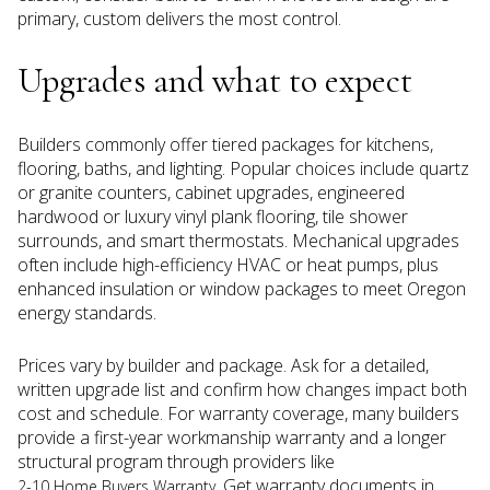
primary, custom delivers the most control.
Upgrades and what to expect
Builders commonly offer tiered packages for kitchens,
flooring, baths, and lighting. Popular choices include quartz
or granite counters, cabinet upgrades, engineered
hardwood or luxury vinyl plank flooring, tile shower
surrounds, and smart thermostats. Mechanical upgrades
often include high-efficiency HVAC or heat pumps, plus
enhanced insulation or window packages to meet Oregon
energy standards.
Prices vary by builder and package. Ask for a detailed,
written upgrade list and confirm how changes impact both
cost and schedule. For warranty coverage, many builders
provide a first-year workmanship warranty and a longer
structural program through providers like
. Get warranty documents in
2-10 Home Buyers Warranty