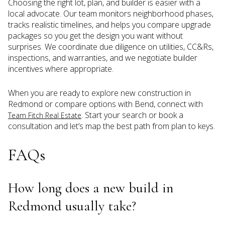
Choosing the right lot, plan, and builder is easier with a
local advocate. Our team monitors neighborhood phases,
tracks realistic timelines, and helps you compare upgrade
packages so you get the design you want without
surprises. We coordinate due diligence on utilities, CC&Rs,
inspections, and warranties, and we negotiate builder
incentives where appropriate.
When you are ready to explore new construction in
Redmond or compare options with Bend, connect with
. Start your search or book a
Team Fitch Real Estate
consultation and let’s map the best path from plan to keys.
FAQs
How long does a new build in
Redmond usually take?