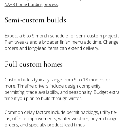
.
NAHB home building process
Semi-custom builds
Expect a 6 to 9 month schedule for semi-custom projects.
Plan tweaks and a broader finish menu add time. Change
orders and long-lead items can extend delivery.
Full custom homes
Custom builds typically range from 9 to 18 months or
more. Timeline drivers include design complexity,
permitting, trade availability, and seasonality. Budget extra
time if you plan to build through winter.
Common delay factors include permit backlogs, utility tie-
ins, off-site improvements, winter weather, buyer change
orders, and specialty product lead times.