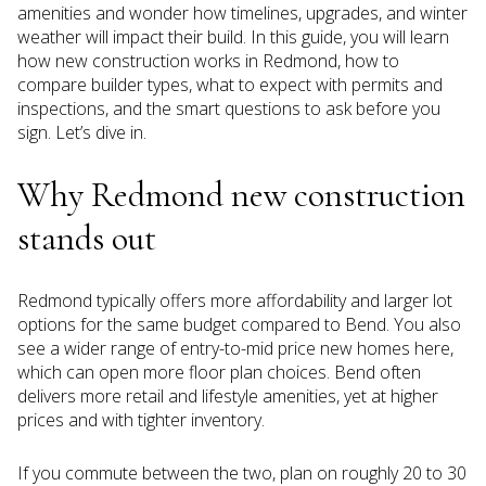
amenities and wonder how timelines, upgrades, and winter
weather will impact their build. In this guide, you will learn
how new construction works in Redmond, how to
compare builder types, what to expect with permits and
inspections, and the smart questions to ask before you
sign. Let’s dive in.
Why Redmond new construction
stands out
Redmond typically offers more affordability and larger lot
options for the same budget compared to Bend. You also
see a wider range of entry-to-mid price new homes here,
which can open more floor plan choices. Bend often
delivers more retail and lifestyle amenities, yet at higher
prices and with tighter inventory.
If you commute between the two, plan on roughly 20 to 30