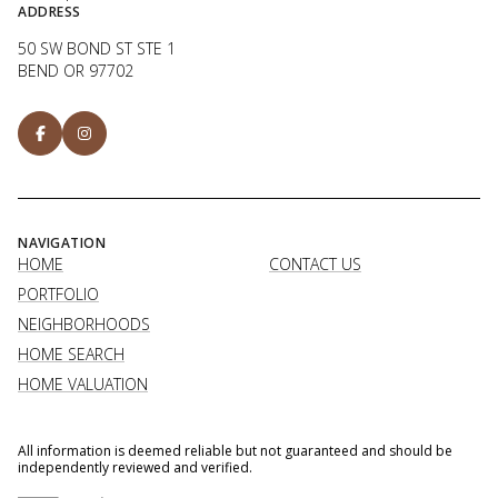
ADDRESS
50 SW BOND ST STE 1
BEND OR 97702
NAVIGATION
HOME
CONTACT US
PORTFOLIO
NEIGHBORHOODS
HOME SEARCH
HOME VALUATION
All information is deemed reliable but not guaranteed and should be
independently reviewed and verified.