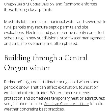
, and Redmond enforces
Oregon Building Codes Division
those through local permits.
Most city lots connect to municipal water and sewer, while
rural parcels may require septic permits and site
evaluations. Electrical and gas meter availability can affect
scheduling. In new subdivisions, stormwater management
and curb improvements are often phased.
Building through a Central
Oregon winter
Redmond’s high-desert climate brings cold winters and
periodic snow. That can affect excavation, foundation
work, and exterior trades. Winter concrete needs
protection and sometimes temporary heat or admixtures;
see guidance from the
for cold-
American Concrete Institute
weather concreting best practices.