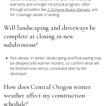
warranty and a longer structural program, often
through providers like
; ask
2-10 Home Buyers Warranty
for coverage details in writing.
Will landscaping and driveways be
complete at closing in new
subdivisions?
Not always; in winter, landscaping and final paving may
be delayed until warmer months, so confirm what will
be finished now versus scheduled later by the
developer.
How does Central Oregon winter
weather affect my construction
schedule?