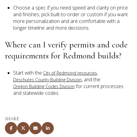
Choose a spec if you need speed and clarity on price
and finishes; pick built-to-order or custom if you want
more personalization and are comfortable with a
longer timeline and more decisions.
Where can I verify permits and code
requirements for Redmond builds?
Start with the
,
City of Redmond resources
, and the
Deschutes County Building Division
for current processes
Oregon Building Codes Division
and statewide codes.
SHARE