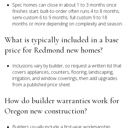
Spec homes can close in about 1 to 3 months once
finishes start; built-to-order often runs 4 to 8 months;
semi-custom 6 to 9 months; full custom 9 to 18
months or more depending on complexity and season.
What is typically included in a base
price for Redmond new homes?
Inclusions vary by builder, so request a written list that
covers appliances, counters, flooring, landscaping,
irrigation, and window coverings, then add upgrades
from a published price sheet.
How do builder warranties work for
Oregon new construction?
Builders usually include a first-year workmanship