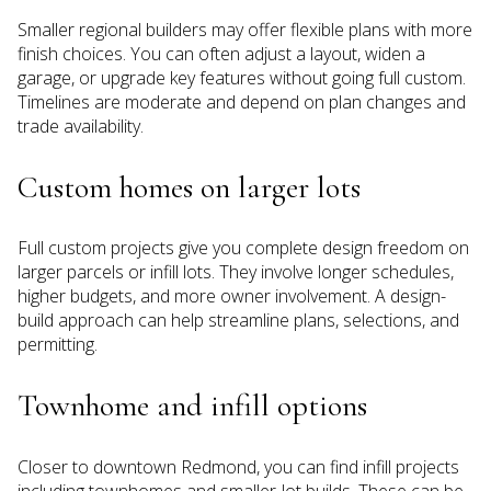
Smaller regional builders may offer flexible plans with more
finish choices. You can often adjust a layout, widen a
garage, or upgrade key features without going full custom.
Timelines are moderate and depend on plan changes and
trade availability.
Custom homes on larger lots
Full custom projects give you complete design freedom on
larger parcels or infill lots. They involve longer schedules,
higher budgets, and more owner involvement. A design-
build approach can help streamline plans, selections, and
permitting.
Townhome and infill options
Closer to downtown Redmond, you can find infill projects
including townhomes and smaller-lot builds. These can be