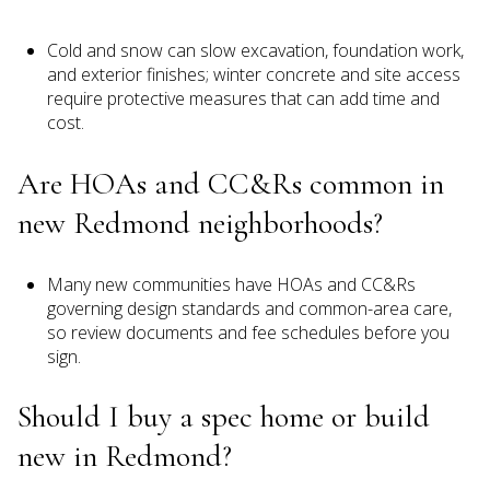
Cold and snow can slow excavation, foundation work,
and exterior finishes; winter concrete and site access
require protective measures that can add time and
cost.
Are HOAs and CC&Rs common in
new Redmond neighborhoods?
Many new communities have HOAs and CC&Rs
governing design standards and common-area care,
so review documents and fee schedules before you
sign.
Should I buy a spec home or build
new in Redmond?