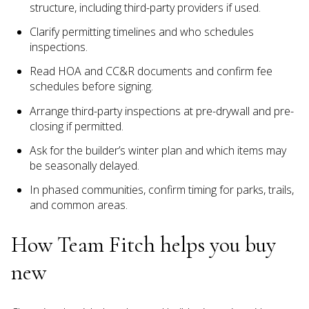
structure, including third-party providers if used.
Clarify permitting timelines and who schedules
inspections.
Read HOA and CC&R documents and confirm fee
schedules before signing.
Arrange third-party inspections at pre-drywall and pre-
closing if permitted.
Ask for the builder’s winter plan and which items may
be seasonally delayed.
In phased communities, confirm timing for parks, trails,
and common areas.
How Team Fitch helps you buy
new