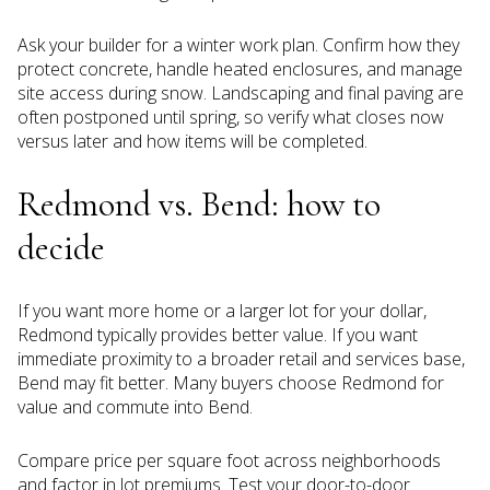
Ask your builder for a winter work plan. Confirm how they
protect concrete, handle heated enclosures, and manage
site access during snow. Landscaping and final paving are
often postponed until spring, so verify what closes now
versus later and how items will be completed.
Redmond vs. Bend: how to
decide
If you want more home or a larger lot for your dollar,
Redmond typically provides better value. If you want
immediate proximity to a broader retail and services base,
Bend may fit better. Many buyers choose Redmond for
value and commute into Bend.
Compare price per square foot across neighborhoods
and factor in lot premiums. Test your door-to-door