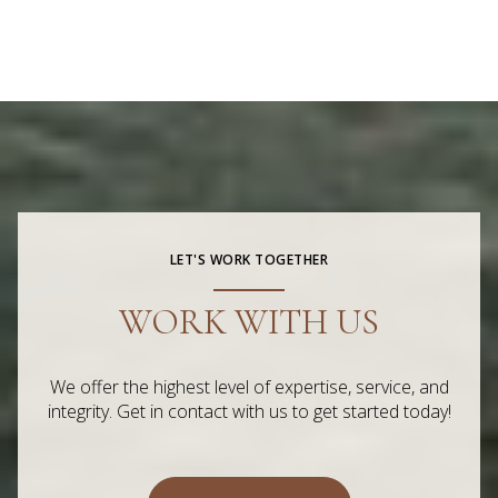
LET'S WORK TOGETHER
WORK WITH US
We offer the highest level of expertise, service, and
integrity. Get in contact with us to get started today!