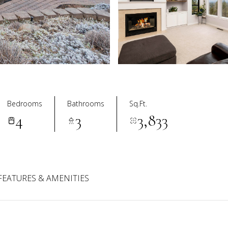
Bedrooms
Bathrooms
Sq.Ft.
4
3
3,833
FEATURES & AMENITIES