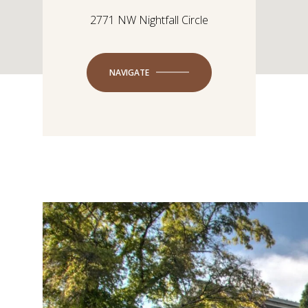
2771 NW Nightfall Circle
NAVIGATE