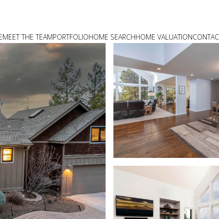
E
MEET THE TEAM
PORTFOLIO
HOME SEARCH
HOME VALUATION
CONTAC