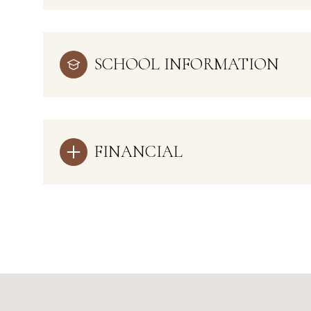
SCHOOL INFORMATION
FINANCIAL