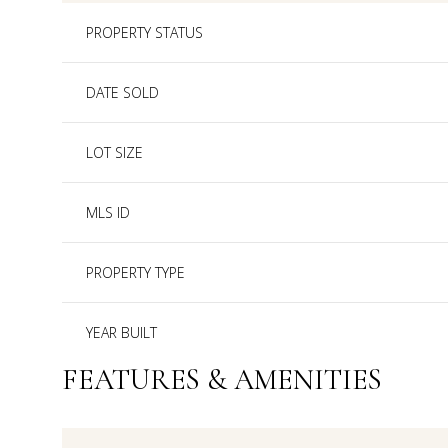
PROPERTY STATUS
DATE SOLD
LOT SIZE
MLS ID
PROPERTY TYPE
YEAR BUILT
FEATURES & AMENITIES