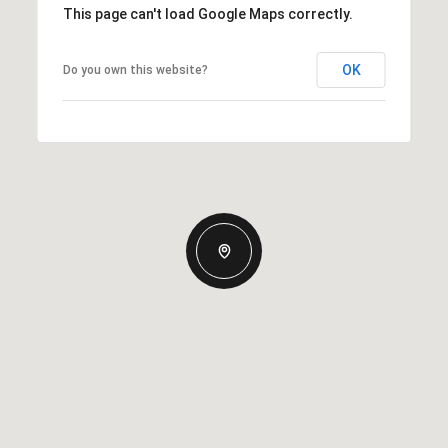
This page can't load Google Maps correctly.
OK
Do you own this website?