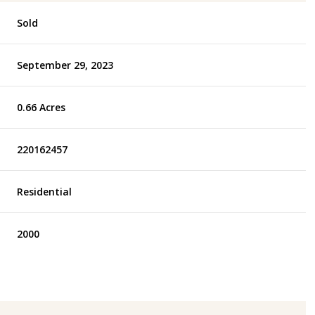
Sold
September 29, 2023
0.66 Acres
220162457
Residential
2000