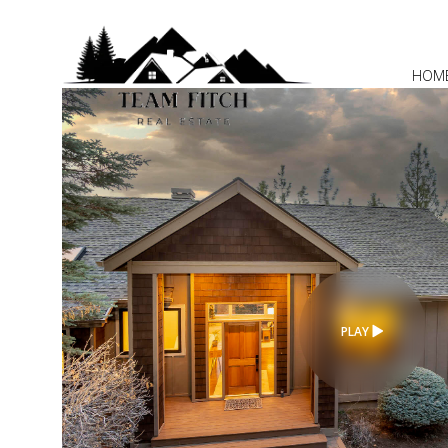
HOM
PLAY