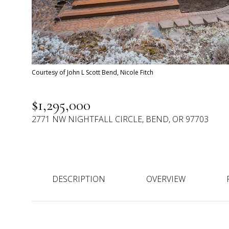
Courtesy of John L Scott Bend, Nicole Fitch
$1,295,000
2771 NW NIGHTFALL CIRCLE, BEND, OR 97703
DESCRIPTION
OVERVIEW