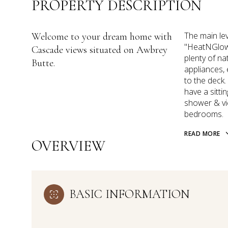
PROPERTY DESCRIPTION
The main lev
Welcome to your dream home with
''HeatNGlow'
Cascade views situated on Awbrey
plenty of na
Butte.
appliances, 
to the deck.
have a sitti
shower & vi
bedrooms.
READ MORE
OVERVIEW
BASIC INFORMATION