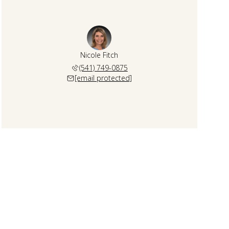
Nicole Fitch
(541) 749-0875
[email protected]