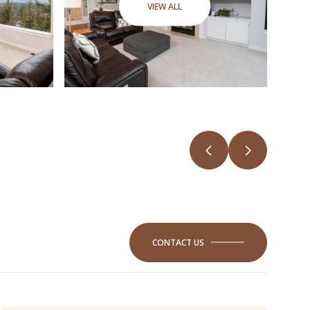
VIEW ALL
CONTACT US