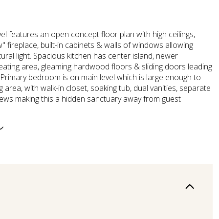
el features an open concept floor plan with high ceilings,
' fireplace, built-in cabinets & walls of windows allowing
tural light. Spacious kitchen has center island, newer
eating area, gleaming hardwood floors & sliding doors leading
 Primary bedroom is on main level which is large enough to
ng area, with walk-in closet, soaking tub, dual vanities, separate
ews making this a hidden sanctuary away from guest