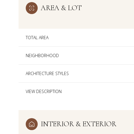
AREA & LOT
TOTAL AREA
NEIGHBORHOOD
ARCHITECTURE STYLES
VIEW DESCRIPTION
Sunday
Monday
Tuesday
09
10
11
INTERIOR & EXTERIOR
Aug
Aug
Aug