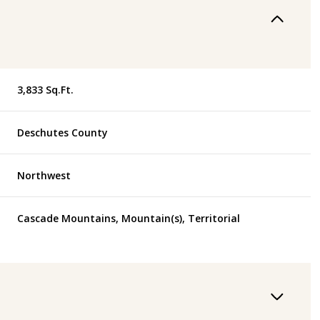
3,833 Sq.Ft.
Deschutes County
Northwest
Cascade Mountains, Mountain(s), Territorial
Wednesday
Thursday
Friday
12
13
07
Aug
Aug
Aug