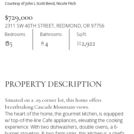
08
09
Courtesy of John L Scott Bend, Nicole Fitch
Aug
Aug
$729,000
2311 SW 40TH STREET, REDMOND, OR 97756
Bedrooms
Bathrooms
Sq.Ft.
5
4
2,922
PROPERTY DESCRIPTION
Situated on a .29 corner lot, this home offers
breathtaking Cascade Mountain views.
The heart of the home, the gourmet kitchen, is equipped
w/ top-of-the-line Cafe appliances, elevating the cooking
experience. With two dishwashers, double ovens, a 6-
burner stovetop, & two farm sinks, this kitchen is a chef's