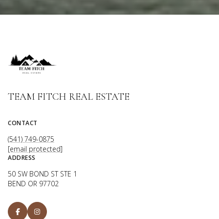
TEAM FITCH REAL ESTATE
CONTACT
(541) 749-0875
[email protected]
ADDRESS
50 SW BOND ST STE 1
BEND OR 97702