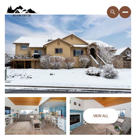
VIEW ALL
Saturday
Sunday