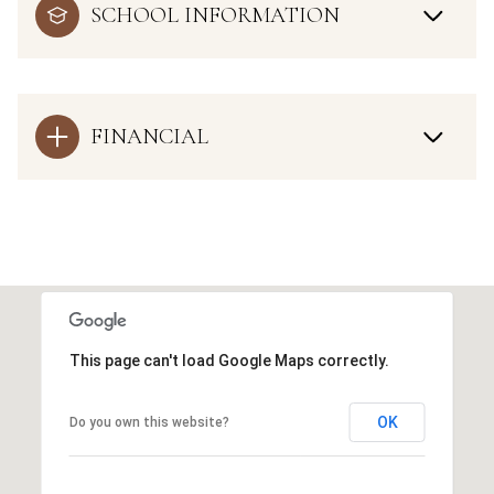
SCHOOL INFORMATION
FINANCIAL
This page can't load Google Maps correctly.
OK
Do you own this website?