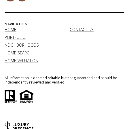
NAVIGATION
HOME
CONTACT US
PORTFOLIO
NEIGHBORHOODS
HOME SEARCH
HOME VALUATION
All information is deemed reliable but not guaranteed and should be
independently reviewed and verified.