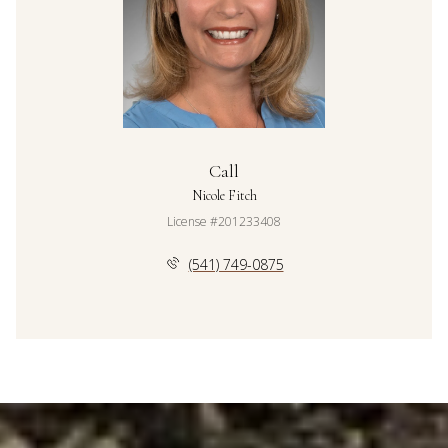
Call
Nicole Fitch
License #201233408
(541) 749-0875