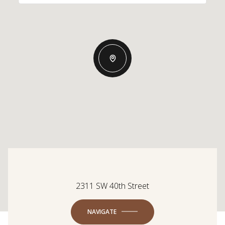
2311 SW 40th Street
NAVIGATE