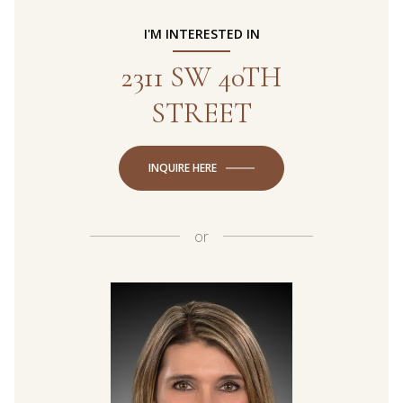
I'M INTERESTED IN
2311 SW 40TH
STREET
INQUIRE HERE
or