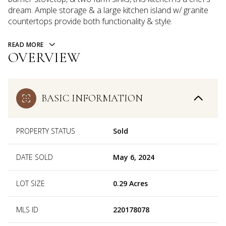
dream. Ample storage & a large kitchen island w/ granite
countertops provide both functionality & style.
READ MORE
OVERVIEW
BASIC INFORMATION
PROPERTY STATUS
Sold
DATE SOLD
May 6, 2024
LOT SIZE
0.29 Acres
MLS ID
220178078