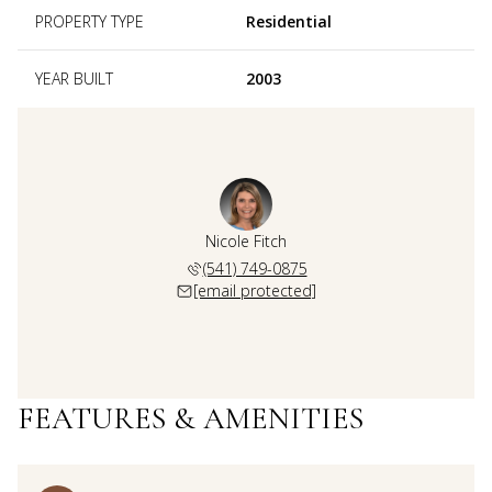
PROPERTY TYPE
Residential
YEAR BUILT
2003
Nicole Fitch
(541) 749-0875
[email protected]
FEATURES & AMENITIES