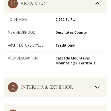
AREA & LOT
TOTAL AREA
2,922 Sq.Ft.
NEIGHBORHOOD
Deschutes County
ARCHITECTURE STYLES
Traditional
VIEW DESCRIPTION
Cascade Mountains,
Mountain(s), Territorial
INTERIOR & EXTERIOR