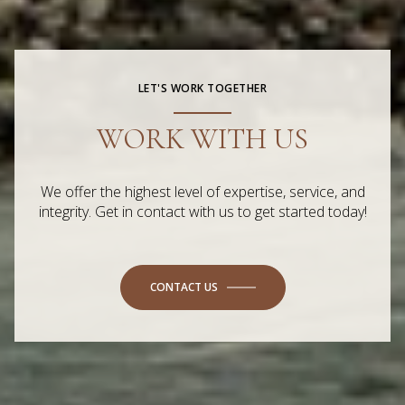
LET'S WORK TOGETHER
WORK WITH US
We offer the highest level of expertise, service, and
integrity. Get in contact with us to get started today!
CONTACT US