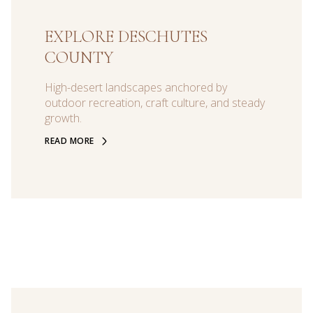
EXPLORE DESCHUTES
COUNTY
High-desert landscapes anchored by
outdoor recreation, craft culture, and steady
growth.
READ MORE