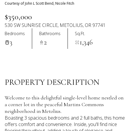
09
10
Courtesy of John L Scott Bend, Nicole Fitch
Aug
Aug
$350,000
530 SW SUNRISE CIRCLE, METOLIUS, OR 97741
Bedrooms
Bathrooms
Sq.Ft.
3
2
1,346
PROPERTY DESCRIPTION
Welcome to this delightful single-level home nestled on
a corner lot in the peaceful Martins Commons
neighborhood in Metolius.
Boasting 3 spacious bedrooms and 2 full baths, this home
offers comfort and convenience. Inside, you'll find nice
flooring throughout, adding a touch of elegance and