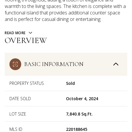
warmth to the living spaces. The kitchen is complete with a
functional island that provides additional counter space
and is perfect for casual dining or entertaining.
READ MORE
OVERVIEW
BASIC INFORMATION
PROPERTY STATUS
Sold
DATE SOLD
October 4, 2024
LOT SIZE
7,840.8 Sq.Ft.
MLS ID
220188645