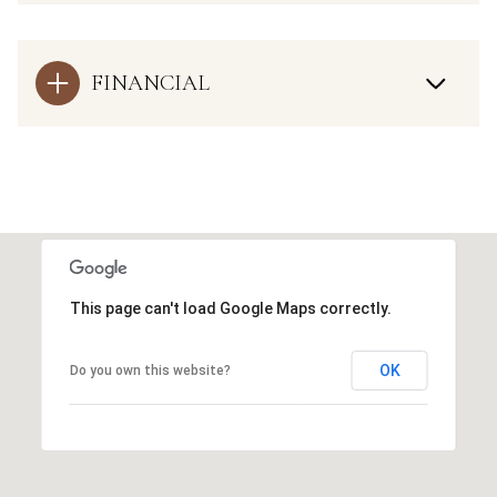
FINANCIAL
This page can't load Google Maps correctly.
OK
Do you own this website?