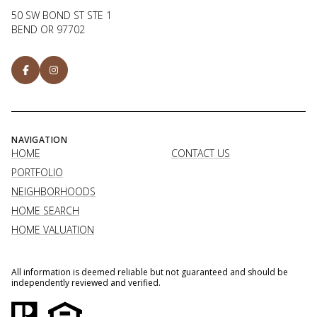
50 SW BOND ST STE 1
BEND OR 97702
NAVIGATION
HOME
CONTACT US
PORTFOLIO
NEIGHBORHOODS
HOME SEARCH
HOME VALUATION
All information is deemed reliable but not guaranteed and should be
independently reviewed and verified.