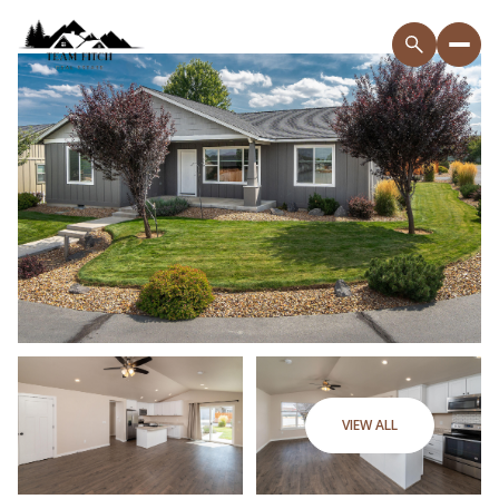
VIEW ALL
Sunday
Monday