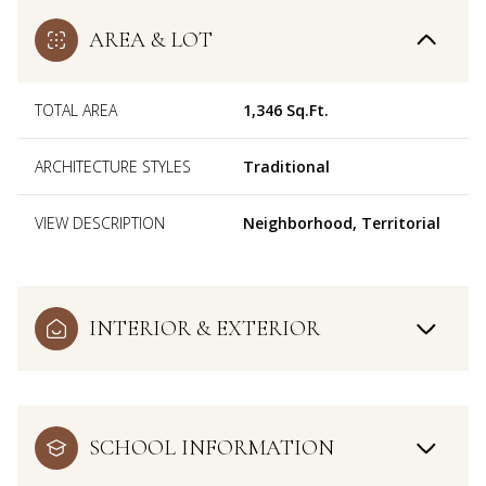
AREA & LOT
TOTAL AREA
1,346 Sq.Ft.
ARCHITECTURE STYLES
Traditional
VIEW DESCRIPTION
Neighborhood, Territorial
INTERIOR & EXTERIOR
SCHOOL INFORMATION