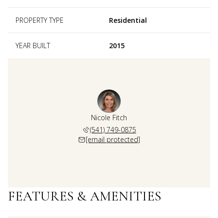
PROPERTY TYPE
Residential
YEAR BUILT
2015
Nicole Fitch
(541) 749-0875
[email protected]
FEATURES & AMENITIES