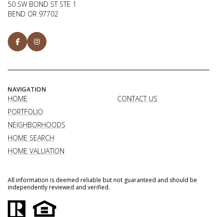
50 SW BOND ST STE 1
BEND OR 97702
NAVIGATION
HOME
CONTACT US
PORTFOLIO
NEIGHBORHOODS
HOME SEARCH
HOME VALUATION
All information is deemed reliable but not guaranteed and should be
independently reviewed and verified.