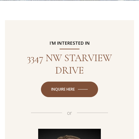
I'M INTERESTED IN
3347 NW STARVIEW
DRIVE
INQUIRE HERE
or