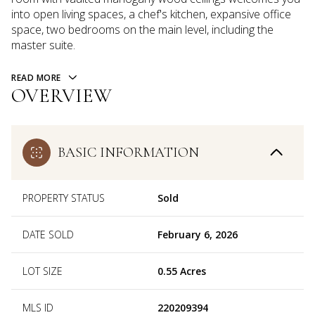
into open living spaces, a chef's kitchen, expansive office
space, two bedrooms on the main level, including the
master suite.
READ MORE
OVERVIEW
BASIC INFORMATION
PROPERTY STATUS
Sold
DATE SOLD
February 6, 2026
LOT SIZE
0.55 Acres
MLS ID
220209394