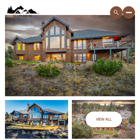
VIEW ALL
Friday
Saturday