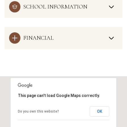
SCHOOL INFORMATION
FINANCIAL
This page can't load Google Maps correctly.
OK
Do you own this website?