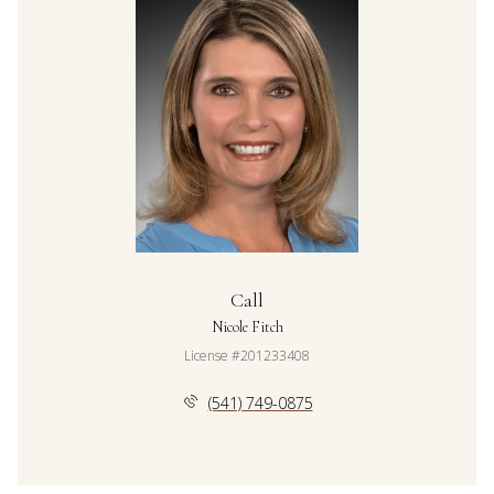
Call
Nicole Fitch
License #201233408
(541) 749-0875