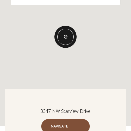
3347 NW Starview Drive
NAVIGATE