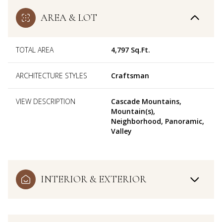
AREA & LOT
TOTAL AREA
4,797 Sq.Ft.
ARCHITECTURE STYLES
Craftsman
VIEW DESCRIPTION
Cascade Mountains,
Mountain(s),
Neighborhood, Panoramic,
Valley
INTERIOR & EXTERIOR