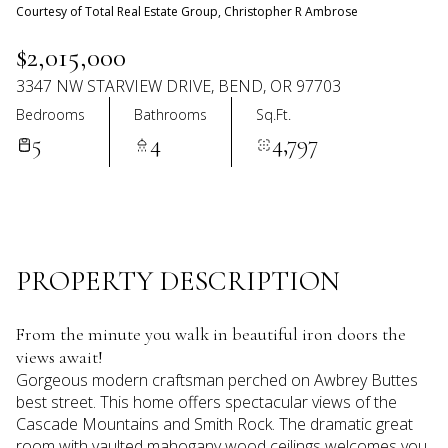
07
08
Courtesy of Total Real Estate Group, Christopher R Ambrose
Aug
Aug
$2,015,000
3347 NW STARVIEW DRIVE, BEND, OR 97703
Bedrooms
Bathrooms
Sq.Ft.
5
4
4,797
PROPERTY DESCRIPTION
From the minute you walk in beautiful iron doors the
views await!
Gorgeous modern craftsman perched on Awbrey Buttes
best street. This home offers spectacular views of the
Cascade Mountains and Smith Rock. The dramatic great
room with vaulted mahogany wood ceilings welcomes you