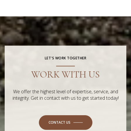
LET'S WORK TOGETHER
WORK WITH US
We offer the highest level of expertise, service, and
integrity. Get in contact with us to get started today!
CONTACT US