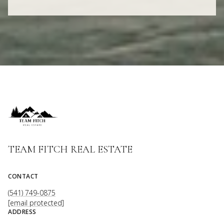
TEAM FITCH REAL ESTATE
CONTACT
(541) 749-0875
[email protected]
ADDRESS