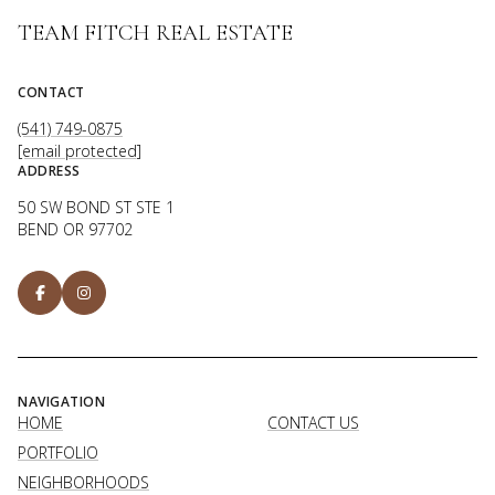
TEAM FITCH REAL ESTATE
CONTACT
(541) 749-0875
[email protected]
ADDRESS
50 SW BOND ST STE 1
BEND OR 97702
NAVIGATION
HOME
CONTACT US
PORTFOLIO
NEIGHBORHOODS