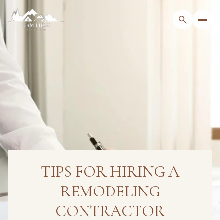
TIPS FOR HIRING A
REMODELING
CONTRACTOR