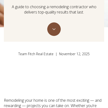
A guide to choosing a remodeling contractor who
delivers top-quality results that last.
Team Fitch Real Estate | November 12, 2025
Remodeling your home is one of the most exciting — and
rewarding — projects you can take on. Whether you’re