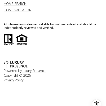
HOME SEARCH
HOME VALUATION
All information is deemed reliable but not guaranteed and should be
independently reviewed and verified.
Powered by
Luxury Presence
Copyright ©
2026
Privacy Policy