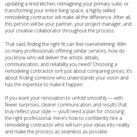
updating a tired kitchen, reimagining your primary suite, or
transforming your entire living space, a highly skilled
remodeling contractor will make all the difference. After all,
this person will be your partner, your project manager, and
your creative collaborator throughout the process.
That said, finding the right fit can feel overwhelming. With
so many professionals offering similar services, how do
you know who will deliver the artistic details,
communication, and reliability you need? Choosing a
remodeling contractor isn’t just about comparing prices; it’s
about finding someone who understands your vision and
has the expertise to make it happen.
If you want your renovation to unfold smoothly — with
fewer surprises, clearer communication, and results that
truly reflect your style — you’ll need a plan for choosing
the right professional. Here’s how to confidently hire a
remodeling contractor who will turn your ideas into reality
and make the process as seamless as possible.