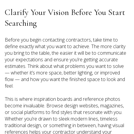
Clarify Your Vision Before You Start
Searching
Before you begin contacting contractors, take time to
define exactly what you want to achieve. The more clarity
you bring to the table, the easier it will be to communicate
your expectations and ensure you’re getting accurate
estimates. Think about what problems you want to solve
— whether it’s more space, better lighting, or improved
flow — and how you want the finished space to look and
feel.
This is where inspiration boards and reference photos
become invaluable. Browse design websites, magazines,
or social platforms to find styles that resonate with you.
Whether you’re drawn to sleek modern lines, timeless
traditional design, or something in between, having visual
references helps your contractor understand your