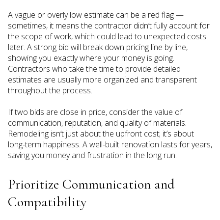
A vague or overly low estimate can be a red flag —
sometimes, it means the contractor didn’t fully account for
the scope of work, which could lead to unexpected costs
later. A strong bid will break down pricing line by line,
showing you exactly where your money is going.
Contractors who take the time to provide detailed
estimates are usually more organized and transparent
throughout the process.
If two bids are close in price, consider the value of
communication, reputation, and quality of materials.
Remodeling isn’t just about the upfront cost; it’s about
long-term happiness. A well-built renovation lasts for years,
saving you money and frustration in the long run.
Prioritize Communication and
Compatibility