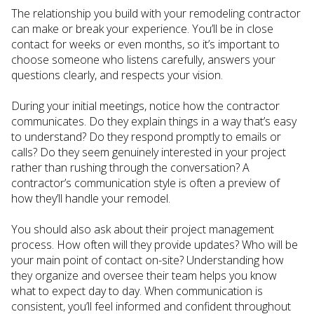
The relationship you build with your remodeling contractor
can make or break your experience. You’ll be in close
contact for weeks or even months, so it’s important to
choose someone who listens carefully, answers your
questions clearly, and respects your vision.
During your initial meetings, notice how the contractor
communicates. Do they explain things in a way that’s easy
to understand? Do they respond promptly to emails or
calls? Do they seem genuinely interested in your project
rather than rushing through the conversation? A
contractor’s communication style is often a preview of
how they’ll handle your remodel.
You should also ask about their project management
process. How often will they provide updates? Who will be
your main point of contact on-site? Understanding how
they organize and oversee their team helps you know
what to expect day to day. When communication is
consistent, you’ll feel informed and confident throughout