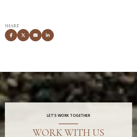
SHARE
LET'S WORK TOGETHER
WORK WITH US