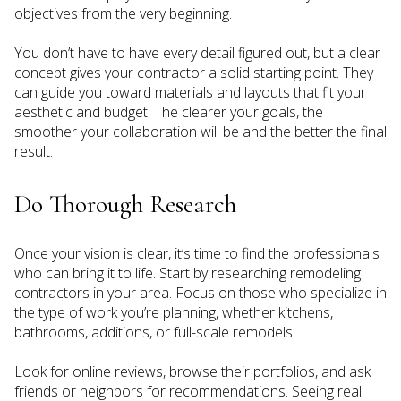
objectives from the very beginning.
You don’t have to have every detail figured out, but a clear
concept gives your contractor a solid starting point. They
can guide you toward materials and layouts that fit your
aesthetic and budget. The clearer your goals, the
smoother your collaboration will be and the better the final
result.
Do Thorough Research
Once your vision is clear, it’s time to find the professionals
who can bring it to life. Start by researching remodeling
contractors in your area. Focus on those who specialize in
the type of work you’re planning, whether kitchens,
bathrooms, additions, or full-scale remodels.
Look for online reviews, browse their portfolios, and ask
friends or neighbors for recommendations. Seeing real