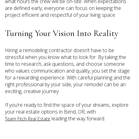
what hours the crew will be on-site. When expectations
are defined early, everyone can focus on keeping the
project efficient and respectful of your living space.
Turning Your Vision Into Reality
Hiring a remodeling contractor doesn’t have to be
stressful when you know what to look for. By taking the
time to research, ask questions, and choose someone
who values communication and quality, you set the stage
for a rewarding experience. With careful planning and the
right professional by your side, your remodel can be an
exciting, creative journey.
If you’re ready to find the space of your dreams, explore
your real estate options in Bend, OR, with
leading the way forward.
Team Fitch Real Estate