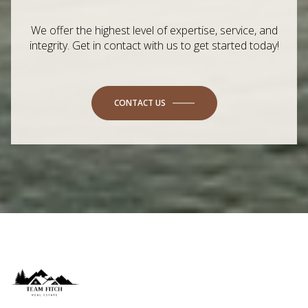
We offer the highest level of expertise, service, and
integrity. Get in contact with us to get started today!
CONTACT US