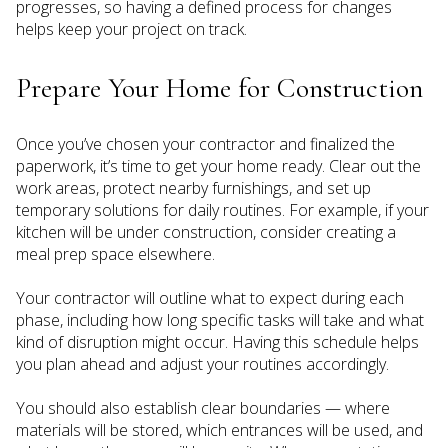
progresses, so having a defined process for changes
helps keep your project on track.
Prepare Your Home for Construction
Once you’ve chosen your contractor and finalized the
paperwork, it’s time to get your home ready. Clear out the
work areas, protect nearby furnishings, and set up
temporary solutions for daily routines. For example, if your
kitchen will be under construction, consider creating a
meal prep space elsewhere.
Your contractor will outline what to expect during each
phase, including how long specific tasks will take and what
kind of disruption might occur. Having this schedule helps
you plan ahead and adjust your routines accordingly.
You should also establish clear boundaries — where
materials will be stored, which entrances will be used, and