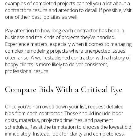
examples of completed projects can tell you a lot about a
contractor’s results and attention to detail. If possible, visit
one of their past job sites as well.
Pay attention to how long each contractor has been in
business and the kinds of projects they’ve handled.
Experience matters, especially when it comes to managing
complex remodeling projects where unexpected issues
often arise. A well-established contractor with a history of
happy clients is more likely to deliver consistent,
professional results.
Compare Bids With a Critical Eye
Once you’ve narrowed down your list, request detailed
bids from each contractor. These should include labor
costs, materials, projected timelines, and payment
schedules. Resist the temptation to choose the lowest bid
immediately. Instead, look for clarity and completeness.