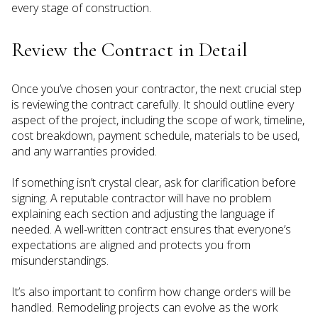
every stage of construction.
Review the Contract in Detail
Once you’ve chosen your contractor, the next crucial step
is reviewing the contract carefully. It should outline every
aspect of the project, including the scope of work, timeline,
cost breakdown, payment schedule, materials to be used,
and any warranties provided.
If something isn’t crystal clear, ask for clarification before
signing. A reputable contractor will have no problem
explaining each section and adjusting the language if
needed. A well-written contract ensures that everyone’s
expectations are aligned and protects you from
misunderstandings.
It’s also important to confirm how change orders will be
handled. Remodeling projects can evolve as the work