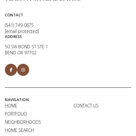
CONTACT
(541) 749-0875
[email protected]
ADDRESS
50 SW BOND ST STE 1
BEND OR 97702
NAVIGATION
HOME
CONTACT US
PORTFOLIO
NEIGHBORHOODS
HOME SEARCH