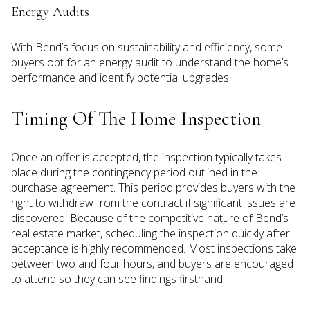
Energy Audits
With Bend’s focus on sustainability and efficiency, some
buyers opt for an energy audit to understand the home’s
performance and identify potential upgrades.
Timing Of The Home Inspection
Once an offer is accepted, the inspection typically takes
place during the contingency period outlined in the
purchase agreement. This period provides buyers with the
right to withdraw from the contract if significant issues are
discovered. Because of the competitive nature of Bend’s
real estate market, scheduling the inspection quickly after
acceptance is highly recommended. Most inspections take
between two and four hours, and buyers are encouraged
to attend so they can see findings firsthand.