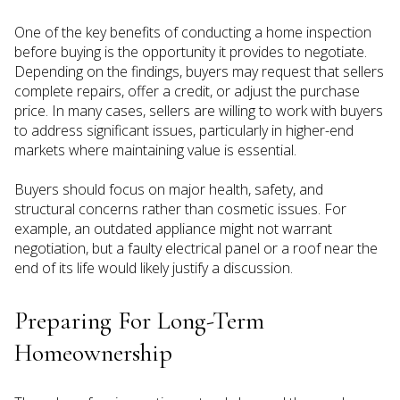
One of the key benefits of conducting a home inspection
before buying is the opportunity it provides to negotiate.
Depending on the findings, buyers may request that sellers
complete repairs, offer a credit, or adjust the purchase
price. In many cases, sellers are willing to work with buyers
to address significant issues, particularly in higher-end
markets where maintaining value is essential.
Buyers should focus on major health, safety, and
structural concerns rather than cosmetic issues. For
example, an outdated appliance might not warrant
negotiation, but a faulty electrical panel or a roof near the
end of its life would likely justify a discussion.
Preparing For Long-Term
Homeownership