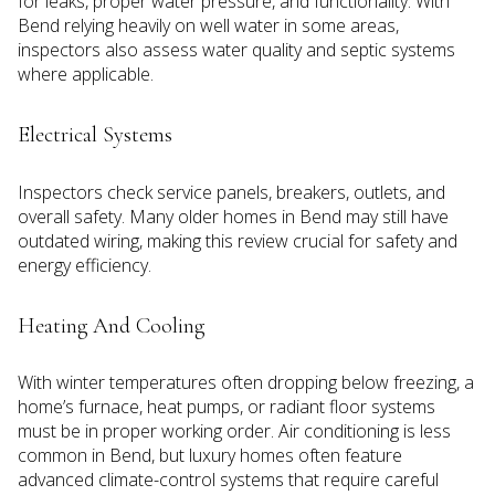
for leaks, proper water pressure, and functionality. With
Bend relying heavily on well water in some areas,
inspectors also assess water quality and septic systems
where applicable.
Electrical Systems
Inspectors check service panels, breakers, outlets, and
overall safety. Many older homes in Bend may still have
outdated wiring, making this review crucial for safety and
energy efficiency.
Heating And Cooling
With winter temperatures often dropping below freezing, a
home’s furnace, heat pumps, or radiant floor systems
must be in proper working order. Air conditioning is less
common in Bend, but luxury homes often feature
advanced climate-control systems that require careful