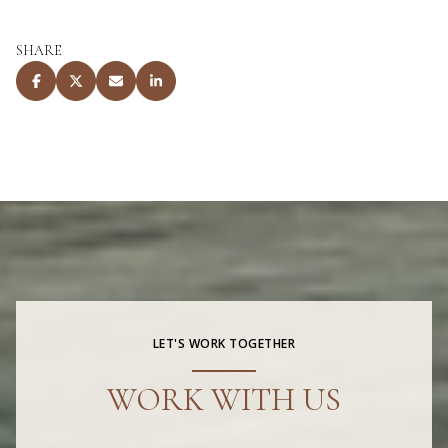
SHARE
LET'S WORK TOGETHER
WORK WITH US