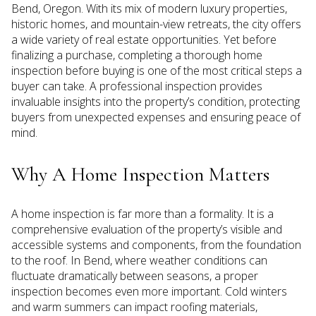
Bend, Oregon. With its mix of modern luxury properties,
historic homes, and mountain-view retreats, the city offers
a wide variety of real estate opportunities. Yet before
finalizing a purchase, completing a thorough home
inspection before buying is one of the most critical steps a
buyer can take. A professional inspection provides
invaluable insights into the property’s condition, protecting
buyers from unexpected expenses and ensuring peace of
mind.
Why A Home Inspection Matters
A home inspection is far more than a formality. It is a
comprehensive evaluation of the property’s visible and
accessible systems and components, from the foundation
to the roof. In Bend, where weather conditions can
fluctuate dramatically between seasons, a proper
inspection becomes even more important. Cold winters
and warm summers can impact roofing materials,