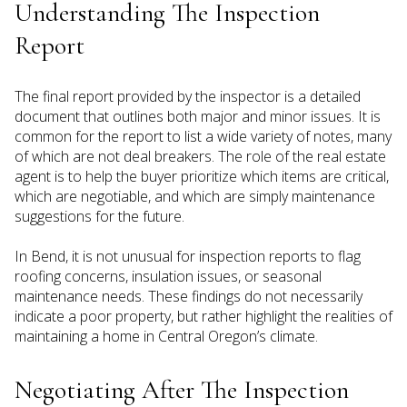
Understanding The Inspection
Report
The final report provided by the inspector is a detailed
document that outlines both major and minor issues. It is
common for the report to list a wide variety of notes, many
of which are not deal breakers. The role of the real estate
agent is to help the buyer prioritize which items are critical,
which are negotiable, and which are simply maintenance
suggestions for the future.
In Bend, it is not unusual for inspection reports to flag
roofing concerns, insulation issues, or seasonal
maintenance needs. These findings do not necessarily
indicate a poor property, but rather highlight the realities of
maintaining a home in Central Oregon’s climate.
Negotiating After The Inspection