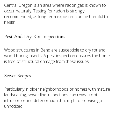
Central Oregon is an area where radon gas is known to
occur naturally. Testing for radon is strongly
recommended, as long-term exposure can be harmful to
health.
Pest And Dry Rot Inspections
Wood structures in Bend are susceptible to dry rot and
wood-boring insects. A pest inspection ensures the home
is free of structural damage from these issues.
Sewer Scopes
Particularly in older neighborhoods or homes with mature
landscaping, sewer line inspections can reveal root
intrusion or line deterioration that might otherwise go
unnoticed.