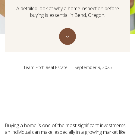
A detailed look at why a home inspection before
buying is essential in Bend, Oregon.
Team Fitch Real Estate | September 9, 2025
Buying a home is one of the most significant investments
an individual can make, especially in a growing market like