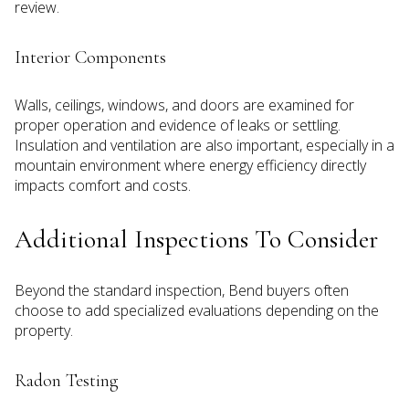
review.
Interior Components
Walls, ceilings, windows, and doors are examined for
proper operation and evidence of leaks or settling.
Insulation and ventilation are also important, especially in a
mountain environment where energy efficiency directly
impacts comfort and costs.
Additional Inspections To Consider
Beyond the standard inspection, Bend buyers often
choose to add specialized evaluations depending on the
property.
Radon Testing