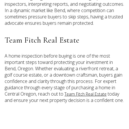
inspectors, interpreting reports, and negotiating outcomes.
In a dynamic market like Bend, where competition can
sometimes pressure buyers to skip steps, having a trusted
advocate ensures buyers remain protected.
Team Fitch Real Estate
A home inspection before buying is one of the most
important steps toward protecting your investment in
Bend, Oregon. Whether evaluating a riverfront retreat, a
golf course estate, or a downtown craftsman, buyers gain
confidence and clarity through this process. For expert
guidance through every stage of purchasing a home in
Central Oregon, reach out to
today
Team Fitch Real Estate
and ensure your next property decision is a confident one.