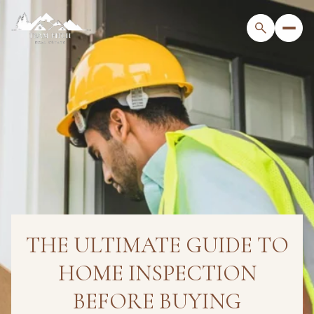
THE ULTIMATE GUIDE TO
HOME INSPECTION
BEFORE BUYING