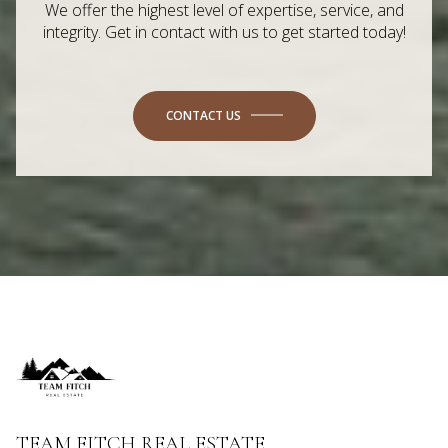
We offer the highest level of expertise, service, and
integrity. Get in contact with us to get started today!
CONTACT US
TEAM FITCH REAL ESTATE