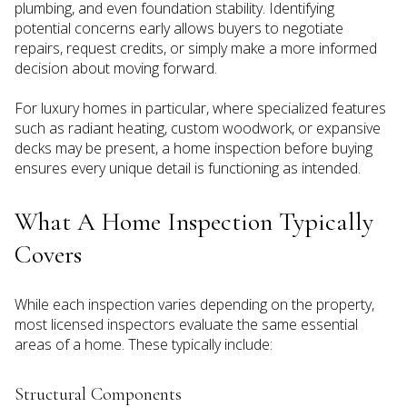
plumbing, and even foundation stability. Identifying
potential concerns early allows buyers to negotiate
repairs, request credits, or simply make a more informed
decision about moving forward.
For luxury homes in particular, where specialized features
such as radiant heating, custom woodwork, or expansive
decks may be present, a home inspection before buying
ensures every unique detail is functioning as intended.
What A Home Inspection Typically
Covers
While each inspection varies depending on the property,
most licensed inspectors evaluate the same essential
areas of a home. These typically include:
Structural Components