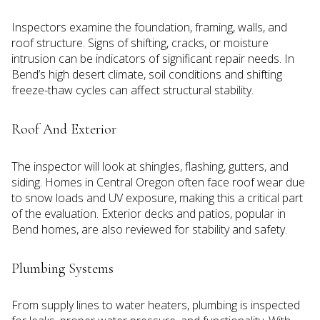
Inspectors examine the foundation, framing, walls, and
roof structure. Signs of shifting, cracks, or moisture
intrusion can be indicators of significant repair needs. In
Bend’s high desert climate, soil conditions and shifting
freeze-thaw cycles can affect structural stability.
Roof And Exterior
The inspector will look at shingles, flashing, gutters, and
siding. Homes in Central Oregon often face roof wear due
to snow loads and UV exposure, making this a critical part
of the evaluation. Exterior decks and patios, popular in
Bend homes, are also reviewed for stability and safety.
Plumbing Systems
From supply lines to water heaters, plumbing is inspected