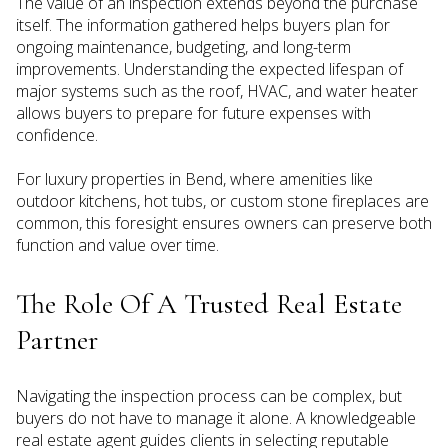
The value of an inspection extends beyond the purchase
itself. The information gathered helps buyers plan for
ongoing maintenance, budgeting, and long-term
improvements. Understanding the expected lifespan of
major systems such as the roof, HVAC, and water heater
allows buyers to prepare for future expenses with
confidence.
For luxury properties in Bend, where amenities like
outdoor kitchens, hot tubs, or custom stone fireplaces are
common, this foresight ensures owners can preserve both
function and value over time.
The Role Of A Trusted Real Estate
Partner
Navigating the inspection process can be complex, but
buyers do not have to manage it alone. A knowledgeable
real estate agent guides clients in selecting reputable