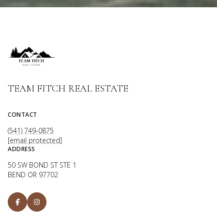
TEAM FITCH REAL ESTATE
CONTACT
(541) 749-0875
[email protected]
ADDRESS
50 SW BOND ST STE 1
BEND OR 97702