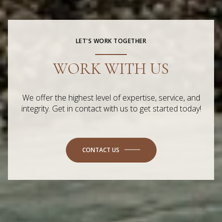
LET'S WORK TOGETHER
WORK WITH US
We offer the highest level of expertise, service, and
integrity. Get in contact with us to get started today!
CONTACT US