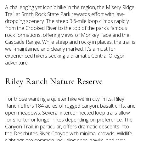
A challenging yet iconic hike in the region, the Misery Ridge
Trail at Smith Rock State Park rewards effort with jaw-
dropping scenery. The steep 3.6-mile loop climbs rapidly
from the Crooked River to the top of the park’s famous
rock formations, offering views of Monkey Face and the
Cascade Range. While steep and rocky in places, the trail is
well-maintained and clearly marked. It’s a must for
experienced hikers seeking a dramatic Central Oregon
adventure.
Riley Ranch Nature Reserve
For those wanting a quieter hike within city limits, Riley
Ranch offers 184 acres of rugged canyon, basalt cliffs, and
open meadows. Several interconnected loop trails allow
for shorter or longer hikes depending on preference. The
Canyon Trail, in particular, offers dramatic descents into
the Deschutes River Canyon with minimal crowds. Wildlife
sightings are common, including deer, hawks, and river