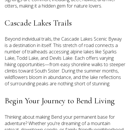
otters, making it a hidden gem for nature lovers.
Cascade Lakes Trails
Beyond individual trails, the Cascade Lakes Scenic Byway
is a destination in itself. This stretch of road connects a
number of trailheads accessing alpine lakes like Sparks
Lake, Todd Lake, and Devils Lake. Each offers varying
hiking opportunities—from easy shoreline walks to steeper
climbs toward South Sister. During the summer months,
wildflowers bloom in abundance, and the lake reflections
of surrounding peaks are nothing short of stunning.
Begin Your Journey to Bend Living
Thinking about making Bend your permanent base for
adventure? Whether you're dreaming of a mountain
retreat, downtown condo, or family-friendly neighborhood,