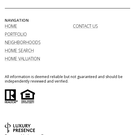
NAVIGATION
HOME
CONTACT US
PORTFOLIO
NEIGHBORHOODS
HOME SEARCH
HOME VALUATION
All information is deemed reliable but not guaranteed and should be
independently reviewed and verified.