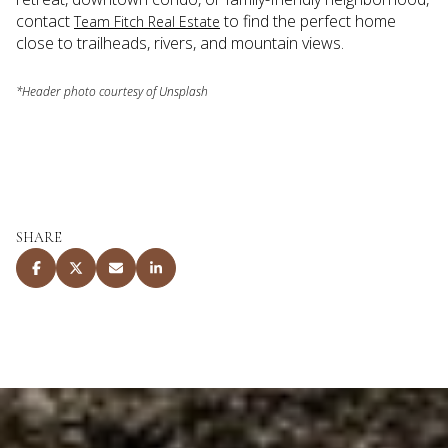
contact
to find the perfect home
Team Fitch Real Estate
close to trailheads, rivers, and mountain views.
*Header photo courtesy of Unsplash
SHARE