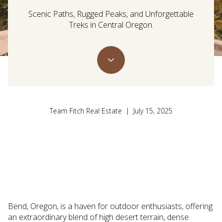
Scenic Paths, Rugged Peaks, and Unforgettable
Treks in Central Oregon.
Team Fitch Real Estate | July 15, 2025
Bend, Oregon, is a haven for outdoor enthusiasts, offering
an extraordinary blend of high desert terrain, dense