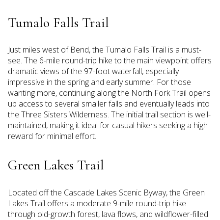
Tumalo Falls Trail
Just miles west of Bend, the Tumalo Falls Trail is a must-
see. The 6-mile round-trip hike to the main viewpoint offers
dramatic views of the 97-foot waterfall, especially
impressive in the spring and early summer. For those
wanting more, continuing along the North Fork Trail opens
up access to several smaller falls and eventually leads into
the Three Sisters Wilderness. The initial trail section is well-
maintained, making it ideal for casual hikers seeking a high
reward for minimal effort.
Green Lakes Trail
Located off the Cascade Lakes Scenic Byway, the Green
Lakes Trail offers a moderate 9-mile round-trip hike
through old-growth forest, lava flows, and wildflower-filled