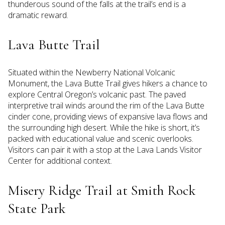
thunderous sound of the falls at the trail’s end is a
dramatic reward.
Lava Butte Trail
Situated within the Newberry National Volcanic
Monument, the Lava Butte Trail gives hikers a chance to
explore Central Oregon’s volcanic past. The paved
interpretive trail winds around the rim of the Lava Butte
cinder cone, providing views of expansive lava flows and
the surrounding high desert. While the hike is short, it’s
packed with educational value and scenic overlooks.
Visitors can pair it with a stop at the Lava Lands Visitor
Center for additional context.
Misery Ridge Trail at Smith Rock
State Park