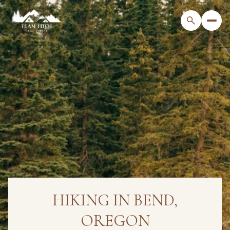
HIKING IN BEND,
OREGON