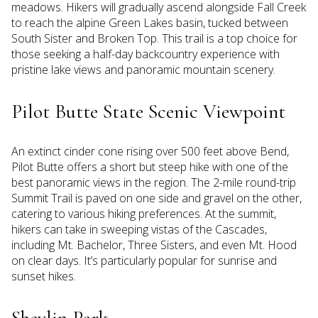
meadows. Hikers will gradually ascend alongside Fall Creek
to reach the alpine Green Lakes basin, tucked between
South Sister and Broken Top. This trail is a top choice for
those seeking a half-day backcountry experience with
pristine lake views and panoramic mountain scenery.
Pilot Butte State Scenic Viewpoint
An extinct cinder cone rising over 500 feet above Bend,
Pilot Butte offers a short but steep hike with one of the
best panoramic views in the region. The 2-mile round-trip
Summit Trail is paved on one side and gravel on the other,
catering to various hiking preferences. At the summit,
hikers can take in sweeping vistas of the Cascades,
including Mt. Bachelor, Three Sisters, and even Mt. Hood
on clear days. It’s particularly popular for sunrise and
sunset hikes.
Shevlin Park