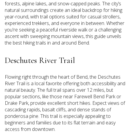
forests, alpine lakes, and snow-capped peaks. The city’s
natural surroundings create an ideal backdrop for hiking
year-round, with trail options suited for casual strollers,
experienced trekkers, and everyone in between. Whether
you're seeking a peaceful riverside walk or a challenging
ascent with sweeping mountain views, this guide unveils
the best hiking trails in and around Bend.
Deschutes River Trail
Flowing right through the heart of Bend, the Deschutes
River Trail is a local favorite offering both accessibility and
natural beauty. The full trail spans over 12 miles, but
popular sections, like those near Farewell Bend Park or
Drake Park, provide excellent short hikes. Expect views of
cascading rapids, basalt cliffs, and dense stands of
ponderosa pine. This trail is especially appealing to
beginners and families due to its flat terrain and easy
access from downtown.