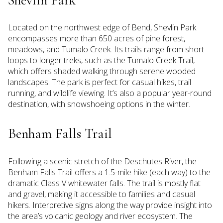
Located on the northwest edge of Bend, Shevlin Park
encompasses more than 650 acres of pine forest,
meadows, and Tumalo Creek. Its trails range from short
loops to longer treks, such as the Tumalo Creek Trail,
which offers shaded walking through serene wooded
landscapes. The park is perfect for casual hikes, trail
running, and wildlife viewing. It’s also a popular year-round
destination, with snowshoeing options in the winter.
Benham Falls Trail
Following a scenic stretch of the Deschutes River, the
Benham Falls Trail offers a 1.5-mile hike (each way) to the
dramatic Class V whitewater falls. The trail is mostly flat
and gravel, making it accessible to families and casual
hikers. Interpretive signs along the way provide insight into
the area’s volcanic geology and river ecosystem. The