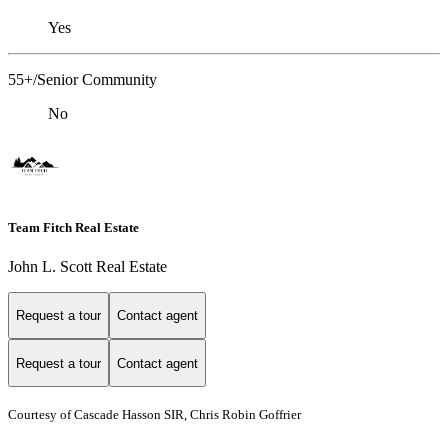
Yes
55+/Senior Community
No
Team Fitch Real Estate
John L. Scott Real Estate
Request a tour
Contact agent
Request a tour
Contact agent
Courtesy of Cascade Hasson SIR, Chris Robin Goffrier