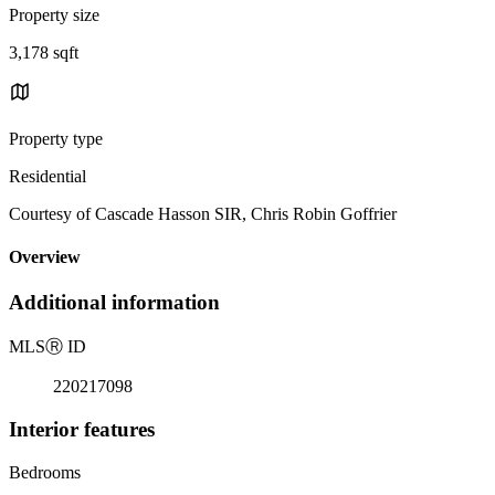
Property size
3,178 sqft
Property type
Residential
Courtesy of Cascade Hasson SIR, Chris Robin Goffrier
Overview
Additional information
MLS
Ⓡ
ID
220217098
Interior features
Bedrooms