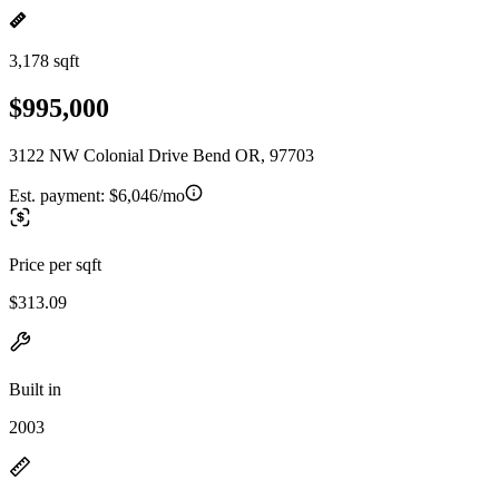
3,178 sqft
$995,000
3122 NW Colonial Drive Bend OR, 97703
Est. payment:
$6,046/mo
Price per sqft
$313.09
Built in
2003