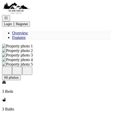
Go to: Homepage
Open navigation
Login
Register
Overview
Features
All photos
3 Beds
3 Baths