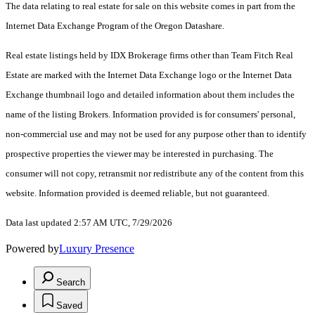
The data relating to real estate for sale on this website comes in part from the
Internet Data Exchange Program of the Oregon Datashare.
Real estate listings held by IDX Brokerage firms other than Team Fitch Real
Estate are marked with the Internet Data Exchange logo or the Internet Data
Exchange thumbnail logo and detailed information about them includes the
name of the listing Brokers. Information provided is for consumers' personal,
non-commercial use and may not be used for any purpose other than to identify
prospective properties the viewer may be interested in purchasing. The
consumer will not copy, retransmit nor redistribute any of the content from this
website. Information provided is deemed reliable, but not guaranteed.
Data last updated 2:57 AM UTC, 7/29/2026
Powered by
Luxury Presence
Search
Saved