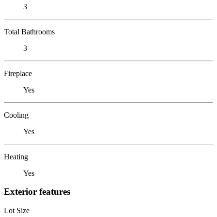
3
Total Bathrooms
3
Fireplace
Yes
Cooling
Yes
Heating
Yes
Exterior features
Lot Size