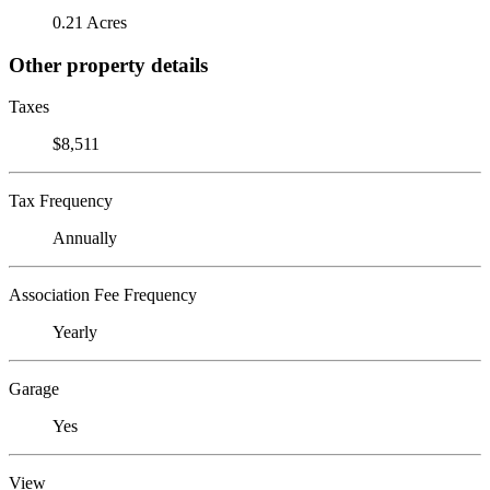
0.21 Acres
Other property details
Taxes
$8,511
Tax Frequency
Annually
Association Fee Frequency
Yearly
Garage
Yes
View