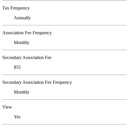
Tax Frequency
Annually
Association Fee Frequency
Monthly
Secondary Association Fee
$55
Secondary Association Fee Frequency
Monthly
View
Yes