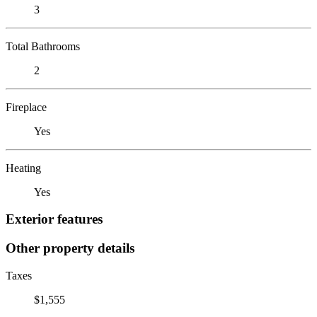
3
Total Bathrooms
2
Fireplace
Yes
Heating
Yes
Exterior features
Other property details
Taxes
$1,555