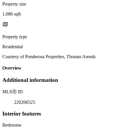
Property size
1,086 sqft
Property type
Residential
Courtesy of Ponderosa Properties, Thomas Arends
Overview
Additional information
MLS
Ⓡ
ID
220206525
Interior features
Bedrooms