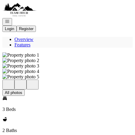
Go to: Homepage
Open navigation
Login
Register
Overview
Features
All photos
3 Beds
2 Baths