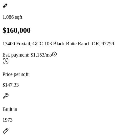
1,086 sqft
$160,000
13400 Foxtail, GCC 103 Black Butte Ranch OR, 97759
Est. payment:
$1,153/mo
Price per sqft
$147.33
Built in
1973