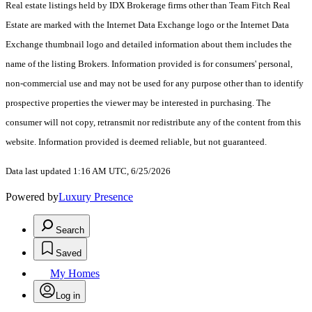
Real estate listings held by IDX Brokerage firms other than Team Fitch Real
Estate are marked with the Internet Data Exchange logo or the Internet Data
Exchange thumbnail logo and detailed information about them includes the
name of the listing Brokers. Information provided is for consumers' personal,
non-commercial use and may not be used for any purpose other than to identify
prospective properties the viewer may be interested in purchasing. The
consumer will not copy, retransmit nor redistribute any of the content from this
website. Information provided is deemed reliable, but not guaranteed.
Data last updated 1:16 AM UTC, 6/25/2026
Powered by
Luxury Presence
Search
Saved
My Homes
Log in