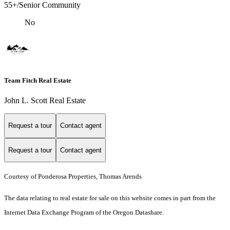
55+/Senior Community
No
Team Fitch Real Estate
John L. Scott Real Estate
Request a tour
Contact agent
Request a tour
Contact agent
Courtesy of Ponderosa Properties, Thomas Arends
The data relating to real estate for sale on this website comes in part from the
Internet Data Exchange Program of the Oregon Datashare.