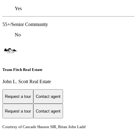
Yes
55+/Senior Community
No
Team Fitch Real Estate
John L. Scott Real Estate
Request a tour
Contact agent
Request a tour
Contact agent
Courtesy of Cascade Hasson SIR, Brian John Ladd