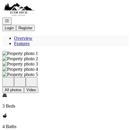
Go to: Homepage
Open navigation
Login
Register
Overview
Features
All photos
Video
3 Beds
4 Baths