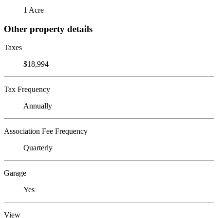
1 Acre
Other property details
Taxes
$18,994
Tax Frequency
Annually
Association Fee Frequency
Quarterly
Garage
Yes
View