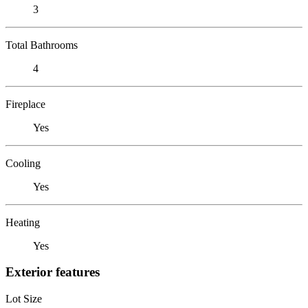
3
Total Bathrooms
4
Fireplace
Yes
Cooling
Yes
Heating
Yes
Exterior features
Lot Size