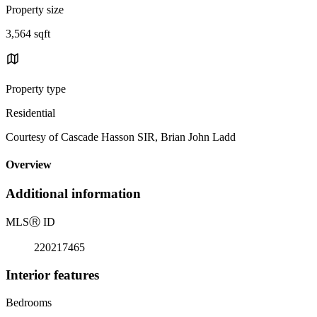
Property size
3,564 sqft
Property type
Residential
Courtesy of Cascade Hasson SIR, Brian John Ladd
Overview
Additional information
MLS
Ⓡ
ID
220217465
Interior features
Bedrooms