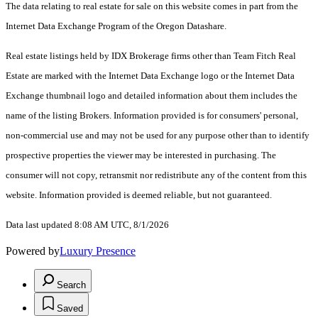
The data relating to real estate for sale on this website comes in part from the
Internet Data Exchange Program of the Oregon Datashare.
Real estate listings held by IDX Brokerage firms other than Team Fitch Real
Estate are marked with the Internet Data Exchange logo or the Internet Data
Exchange thumbnail logo and detailed information about them includes the
name of the listing Brokers. Information provided is for consumers' personal,
non-commercial use and may not be used for any purpose other than to identify
prospective properties the viewer may be interested in purchasing. The
consumer will not copy, retransmit nor redistribute any of the content from this
website. Information provided is deemed reliable, but not guaranteed.
Data last updated 8:08 AM UTC, 8/1/2026
Powered by
Luxury Presence
Search
Saved