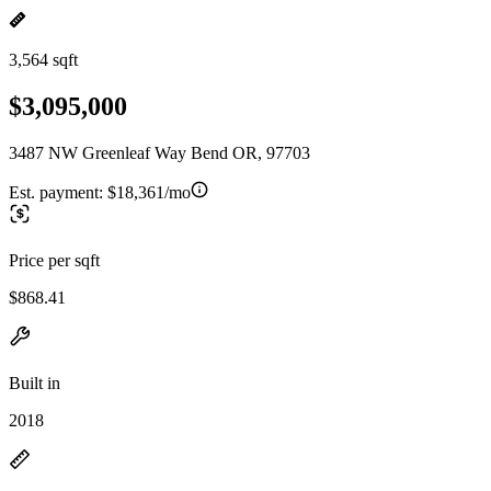
3,564 sqft
$3,095,000
3487 NW Greenleaf Way Bend OR, 97703
Est. payment:
$18,361/mo
Price per sqft
$868.41
Built in
2018