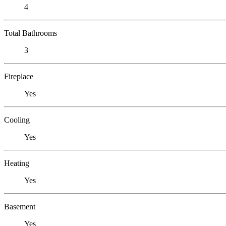
4
Total Bathrooms
3
Fireplace
Yes
Cooling
Yes
Heating
Yes
Basement
Yes