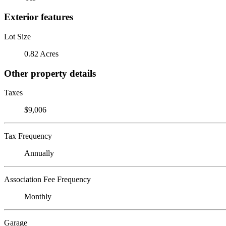
Exterior features
Lot Size
0.82 Acres
Other property details
Taxes
$9,006
Tax Frequency
Annually
Association Fee Frequency
Monthly
Garage