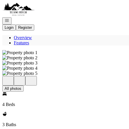
Go to: Homepage
Open navigation
Login
Register
Overview
Features
All photos
4 Beds
3 Baths