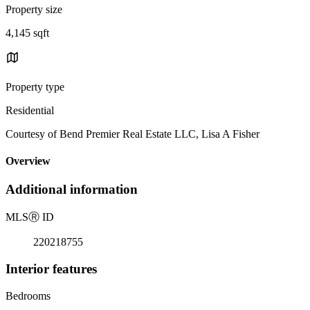
Property size
4,145 sqft
Property type
Residential
Courtesy of Bend Premier Real Estate LLC, Lisa A Fisher
Overview
Additional information
MLS
Ⓡ
ID
220218755
Interior features
Bedrooms