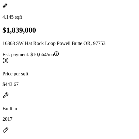
4,145 sqft
$1,839,000
16368 SW Hat Rock Loop Powell Butte OR, 97753
Est. payment:
$10,664/mo
Price per sqft
$443.67
Built in
2017