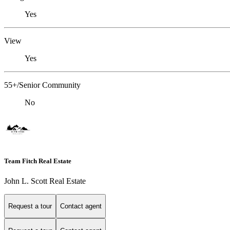
Yes
View
Yes
55+/Senior Community
No
Team Fitch Real Estate
John L. Scott Real Estate
Request a tour
Contact agent