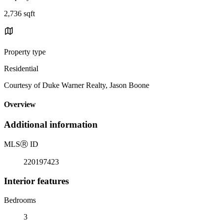
2,736 sqft
Property type
Residential
Courtesy of Duke Warner Realty, Jason Boone
Overview
Additional information
MLS
Ⓡ
ID
220197423
Interior features
Bedrooms
3