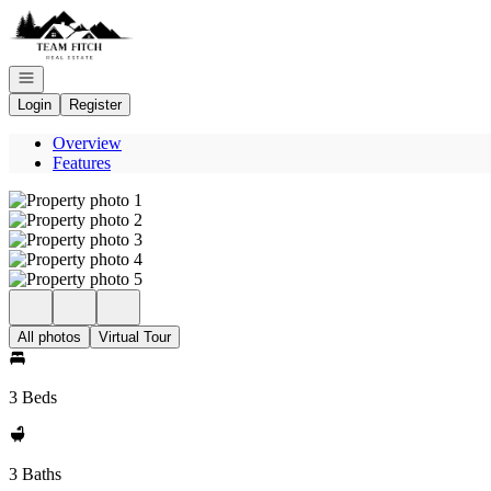
Go to: Homepage
Open navigation
Login
Register
Overview
Features
All photos
Virtual Tour
3 Beds
3 Baths