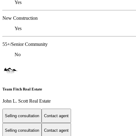
Yes
New Construction
Yes
55+/Senior Community
No
Team Fitch Real Estate
John L. Scott Real Estate
Selling consultation
Contact agent
Selling consultation
Contact agent