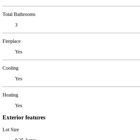
Total Bathrooms
3
Fireplace
Yes
Cooling
Yes
Heating
Yes
Exterior features
Lot Size