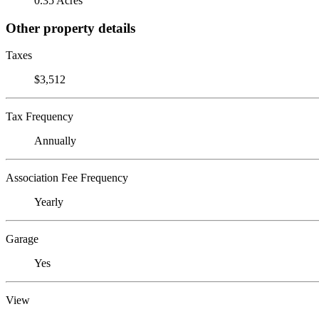
0.35 Acres
Other property details
Taxes
$3,512
Tax Frequency
Annually
Association Fee Frequency
Yearly
Garage
Yes
View