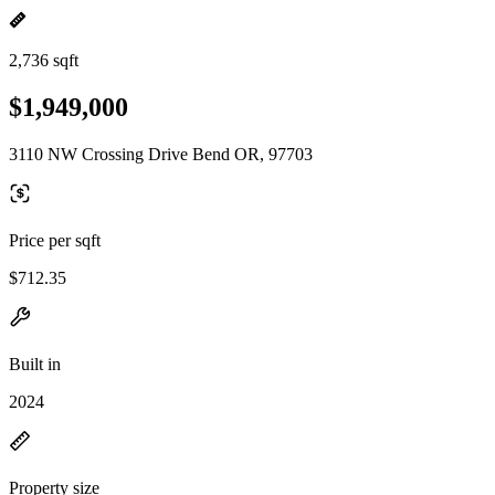
2,736 sqft
$1,949,000
3110 NW Crossing Drive Bend OR, 97703
Price per sqft
$712.35
Built in
2024
Property size