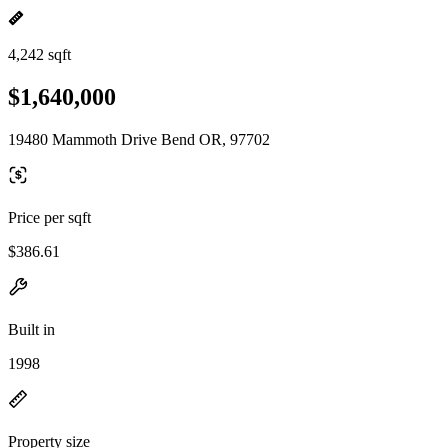
4,242 sqft
$1,640,000
19480 Mammoth Drive Bend OR, 97702
Price per sqft
$386.61
Built in
1998
Property size