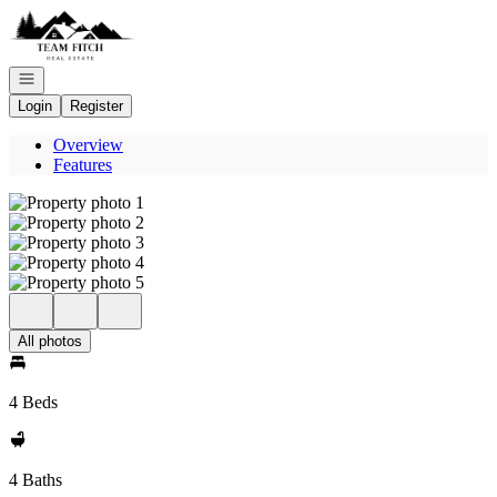
Go to: Homepage
Open navigation
Login
Register
Overview
Features
All photos
4 Beds
4 Baths