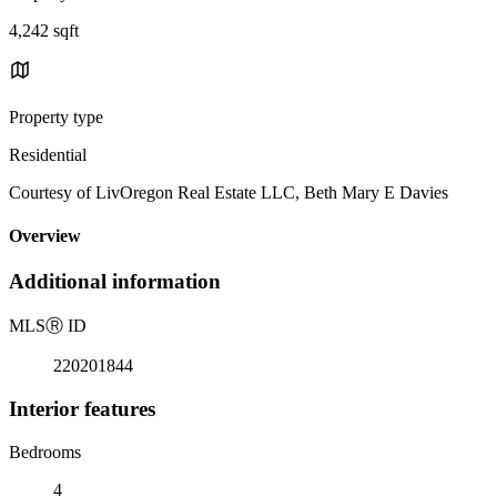
4,242 sqft
Property type
Residential
Courtesy of LivOregon Real Estate LLC, Beth Mary E Davies
Overview
Additional information
MLS
Ⓡ
ID
220201844
Interior features
Bedrooms
4