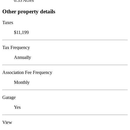
0.33 Acres
Other property details
Taxes
$11,199
Tax Frequency
Annually
Association Fee Frequency
Monthly
Garage
Yes
View