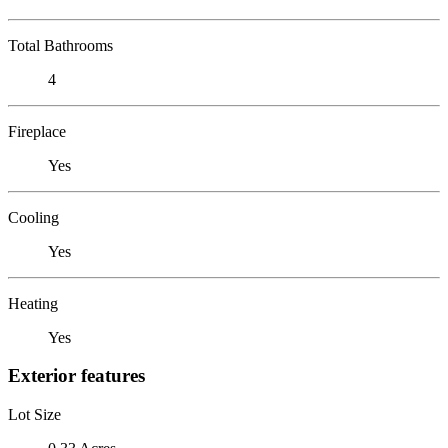
Total Bathrooms
4
Fireplace
Yes
Cooling
Yes
Heating
Yes
Exterior features
Lot Size