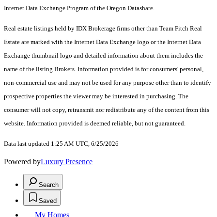
Internet Data Exchange Program of the Oregon Datashare.
Real estate listings held by IDX Brokerage firms other than Team Fitch Real
Estate are marked with the Internet Data Exchange logo or the Internet Data
Exchange thumbnail logo and detailed information about them includes the
name of the listing Brokers. Information provided is for consumers' personal,
non-commercial use and may not be used for any purpose other than to identify
prospective properties the viewer may be interested in purchasing. The
consumer will not copy, retransmit nor redistribute any of the content from this
website. Information provided is deemed reliable, but not guaranteed.
Data last updated 1:25 AM UTC, 6/25/2026
Powered by
Luxury Presence
Search
Saved
My Homes