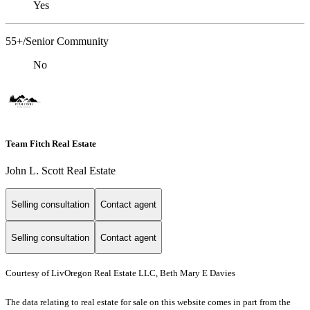
Yes
55+/Senior Community
No
Team Fitch Real Estate
John L. Scott Real Estate
Selling consultation
Contact agent
Selling consultation
Contact agent
Courtesy of LivOregon Real Estate LLC, Beth Mary E Davies
The data relating to real estate for sale on this website comes in part from the