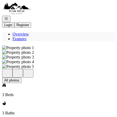
Go to: Homepage
Open navigation
Login
Register
Overview
Features
All photos
3 Beds
3 Baths