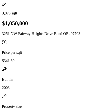
3,073 sqft
$1,050,000
3251 NW Fairway Heights Drive Bend OR, 97703
Price per sqft
$341.69
Built in
2003
Property size