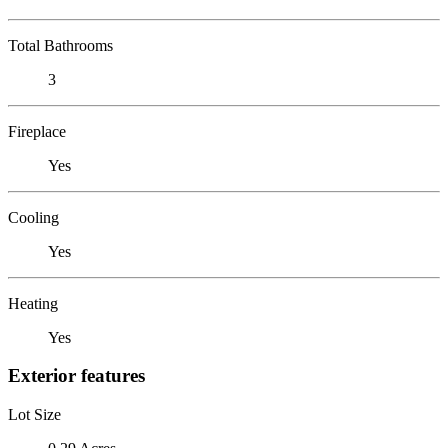
Total Bathrooms
3
Fireplace
Yes
Cooling
Yes
Heating
Yes
Exterior features
Lot Size