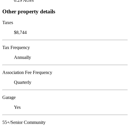
0.29 Acres
Other property details
Taxes
$8,744
Tax Frequency
Annually
Association Fee Frequency
Quarterly
Garage
Yes
55+/Senior Community