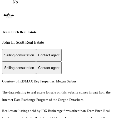
No
Team Fitch Real Estate
John L. Scott Real Estate
Selling consultation
Contact agent
Selling consultation
Contact agent
Courtesy of RE/MAX Key Properties, Megan Serbus
The data relating to real estate for sale on this website comes in part from the
Internet Data Exchange Program of the Oregon Datashare.
Real estate listings held by IDX Brokerage firms other than Team Fitch Real