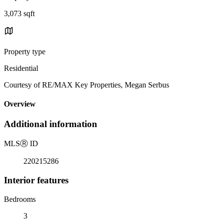
3,073 sqft
Property type
Residential
Courtesy of RE/MAX Key Properties, Megan Serbus
Overview
Additional information
MLS
Ⓡ
ID
220215286
Interior features
Bedrooms
3