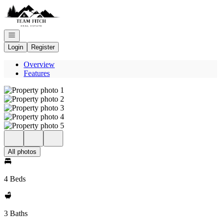
Go to: Homepage
Open navigation
Login
Register
Overview
Features
All photos
4 Beds
3 Baths