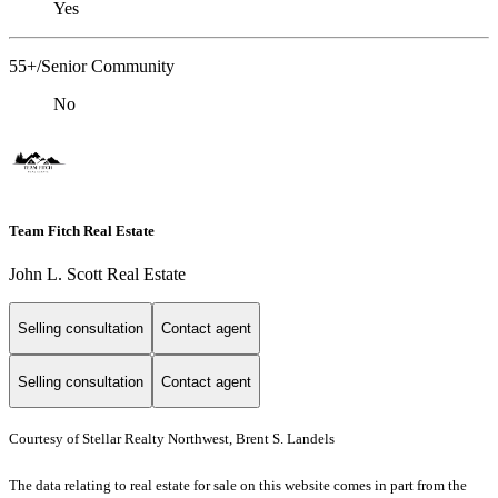
Yes
55+/Senior Community
No
Team Fitch Real Estate
John L. Scott Real Estate
Selling consultation
Contact agent
Selling consultation
Contact agent
Courtesy of Stellar Realty Northwest, Brent S. Landels
The data relating to real estate for sale on this website comes in part from the