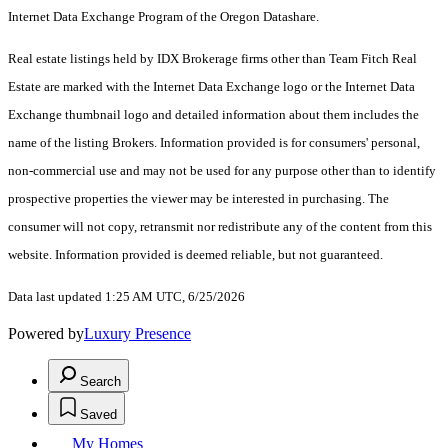
Internet Data Exchange Program of the Oregon Datashare.
Real estate listings held by IDX Brokerage firms other than Team Fitch Real
Estate are marked with the Internet Data Exchange logo or the Internet Data
Exchange thumbnail logo and detailed information about them includes the
name of the listing Brokers. Information provided is for consumers' personal,
non-commercial use and may not be used for any purpose other than to identify
prospective properties the viewer may be interested in purchasing. The
consumer will not copy, retransmit nor redistribute any of the content from this
website. Information provided is deemed reliable, but not guaranteed.
Data last updated 1:25 AM UTC, 6/25/2026
Powered by
Luxury Presence
Search
Saved
My Homes