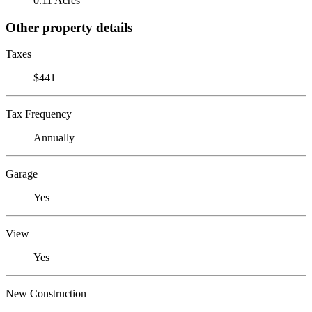
0.11 Acres
Other property details
Taxes
$441
Tax Frequency
Annually
Garage
Yes
View
Yes
New Construction