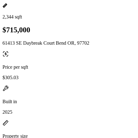
2,344 sqft
$715,000
61413 SE Daybreak Court Bend OR, 97702
Price per sqft
$305.03
Built in
2025
Property size