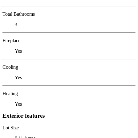
Total Bathrooms
3
Fireplace
Yes
Cooling
Yes
Heating
Yes
Exterior features
Lot Size