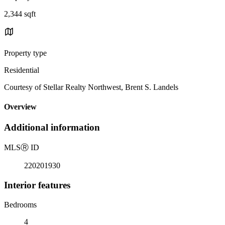
2,344 sqft
Property type
Residential
Courtesy of Stellar Realty Northwest, Brent S. Landels
Overview
Additional information
MLS
Ⓡ
ID
220201930
Interior features
Bedrooms
4