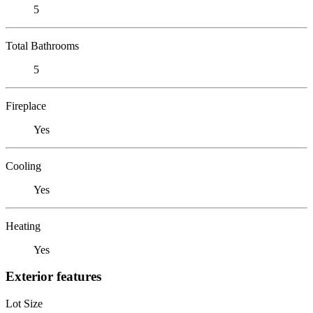
5
Total Bathrooms
5
Fireplace
Yes
Cooling
Yes
Heating
Yes
Exterior features
Lot Size