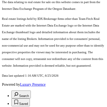
The data relating to real estate for sale on this website comes in part from the
Internet Data Exchange Program of the Oregon Datashare.
Real estate listings held by IDX Brokerage firms other than Team Fitch Real
Estate are marked with the Internet Data Exchange logo or the Internet Data
Exchange thumbnail logo and detailed information about them includes the
name of the listing Brokers. Information provided is for consumers' personal,
non-commercial use and may not be used for any purpose other than to identify
prospective properties the viewer may be interested in purchasing. The
consumer will not copy, retransmit nor redistribute any of the content from this
website. Information provided is deemed reliable, but not guaranteed.
Data last updated 1:16 AM UTC, 6/25/2026
Powered by
Luxury Presence
Search
Saved