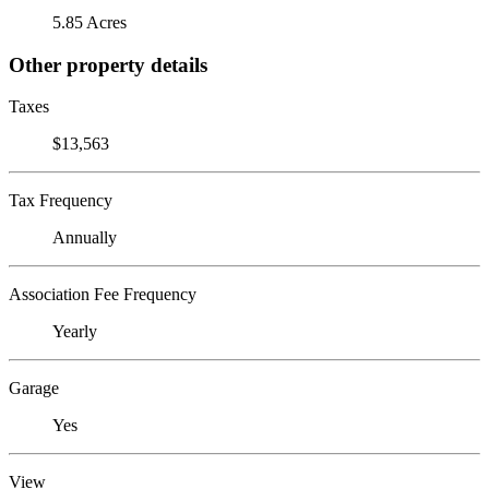
5.85 Acres
Other property details
Taxes
$13,563
Tax Frequency
Annually
Association Fee Frequency
Yearly
Garage
Yes
View