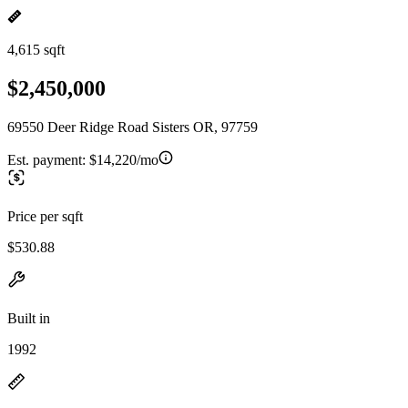
4,615 sqft
$2,450,000
69550 Deer Ridge Road Sisters OR, 97759
Est. payment:
$14,220/mo
Price per sqft
$530.88
Built in
1992