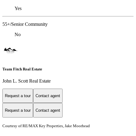
Yes
55+/Senior Community
No
Team Fitch Real Estate
John L. Scott Real Estate
Request a tour
Contact agent
Request a tour
Contact agent
Courtesy of RE/MAX Key Properties, Jake Moorhead