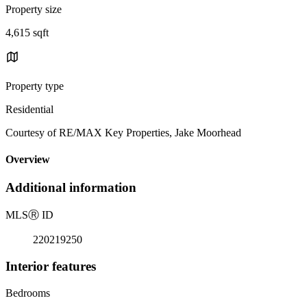
Property size
4,615 sqft
Property type
Residential
Courtesy of RE/MAX Key Properties, Jake Moorhead
Overview
Additional information
MLS
Ⓡ
ID
220219250
Interior features
Bedrooms