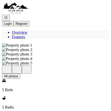
Go to: Homepage
Open navigation
Login
Register
Overview
Features
All photos
5 Beds
5 Baths