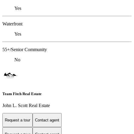
Yes
Waterfront
Yes
55+/Senior Community
No
Team Fitch Real Estate
John L. Scott Real Estate
Request a tour
Contact agent