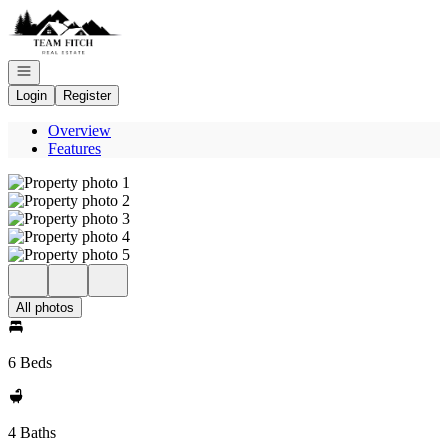
Go to: Homepage
Open navigation
Login
Register
Overview
Features
All photos
6 Beds
4 Baths