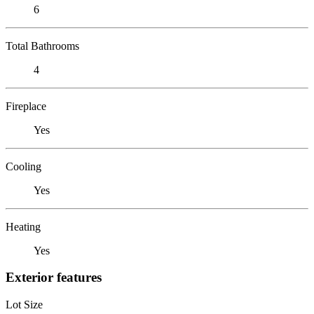
6
Total Bathrooms
4
Fireplace
Yes
Cooling
Yes
Heating
Yes
Exterior features
Lot Size