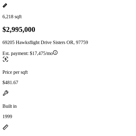
6,218 sqft
$2,995,000
69205 Hawksflight Drive Sisters OR, 97759
Est. payment:
$17,475/mo
Price per sqft
$481.67
Built in
1999