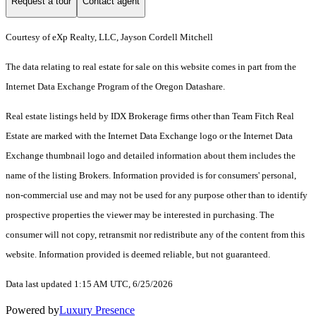
Request a tour
Contact agent
Courtesy of eXp Realty, LLC, Jayson Cordell Mitchell
The data relating to real estate for sale on this website comes in part from the
Internet Data Exchange Program of the Oregon Datashare.
Real estate listings held by IDX Brokerage firms other than Team Fitch Real
Estate are marked with the Internet Data Exchange logo or the Internet Data
Exchange thumbnail logo and detailed information about them includes the
name of the listing Brokers. Information provided is for consumers' personal,
non-commercial use and may not be used for any purpose other than to identify
prospective properties the viewer may be interested in purchasing. The
consumer will not copy, retransmit nor redistribute any of the content from this
website. Information provided is deemed reliable, but not guaranteed.
Data last updated 1:15 AM UTC, 6/25/2026
Powered by
Luxury Presence