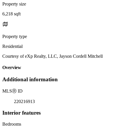
Property size
6,218 sqft
Property type
Residential
Courtesy of eXp Realty, LLC, Jayson Cordell Mitchell
Overview
Additional information
MLS
Ⓡ
ID
220216913
Interior features
Bedrooms