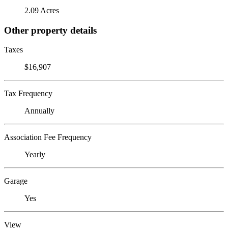
2.09 Acres
Other property details
Taxes
$16,907
Tax Frequency
Annually
Association Fee Frequency
Yearly
Garage
Yes
View