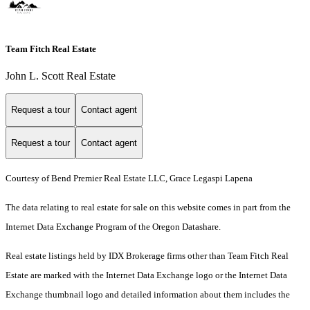
Team Fitch Real Estate
John L. Scott Real Estate
Request a tour
Contact agent
Request a tour
Contact agent
Courtesy of Bend Premier Real Estate LLC, Grace Legaspi Lapena
The data relating to real estate for sale on this website comes in part from the
Internet Data Exchange Program of the Oregon Datashare.
Real estate listings held by IDX Brokerage firms other than Team Fitch Real
Estate are marked with the Internet Data Exchange logo or the Internet Data
Exchange thumbnail logo and detailed information about them includes the