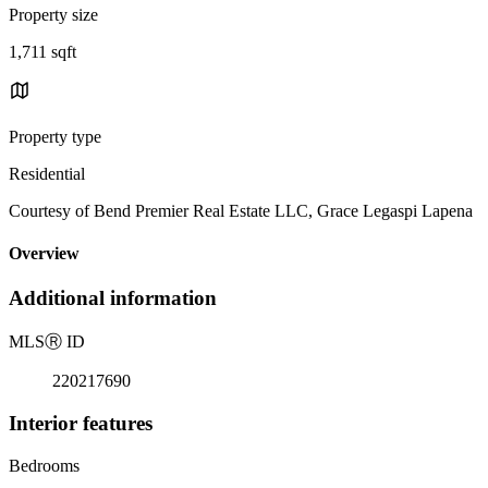
Property size
1,711 sqft
Property type
Residential
Courtesy of Bend Premier Real Estate LLC, Grace Legaspi Lapena
Overview
Additional information
MLS
Ⓡ
ID
220217690
Interior features
Bedrooms