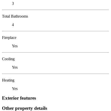
3
Total Bathrooms
4
Fireplace
Yes
Cooling
Yes
Heating
Yes
Exterior features
Other property details