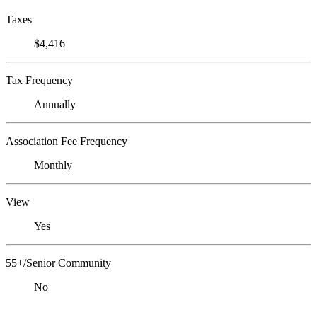
Taxes
$4,416
Tax Frequency
Annually
Association Fee Frequency
Monthly
View
Yes
55+/Senior Community
No