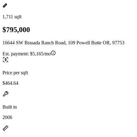
1,711 sqft
$795,000
16644 SW Brasada Ranch Road, 109 Powell Butte OR, 97753
Est. payment:
$5,165/mo
Price per sqft
$464.64
Built in
2006