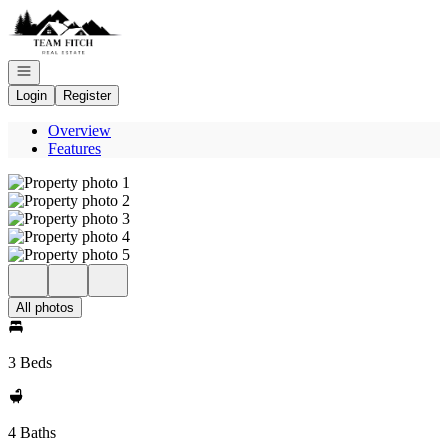
Go to: Homepage
Open navigation
Login
Register
Overview
Features
All photos
3 Beds
4 Baths